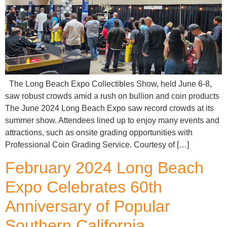
The Long Beach Expo Collectibles Show, held June 6-8,
saw robust crowds amid a rush on bullion and coin products
The June 2024 Long Beach Expo saw record crowds at its
summer show. Attendees lined up to enjoy many events and
attractions, such as onsite grading opportunities with
Professional Coin Grading Service. Courtesy of […]
February 2024 Long Beach
Expo Celebrates 60th
Anniversary of Popular
Southern California