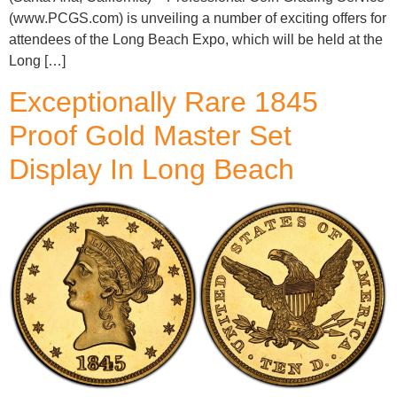
(www.PCGS.com) is unveiling a number of exciting offers for
attendees of the Long Beach Expo, which will be held at the
Long […]
Exceptionally Rare 1845
Proof Gold Master Set
Display In Long Beach