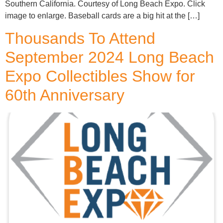
Southern California. Courtesy of Long Beach Expo. Click
image to enlarge. Baseball cards are a big hit at the […]
Thousands To Attend
September 2024 Long Beach
Expo Collectibles Show for
60th Anniversary