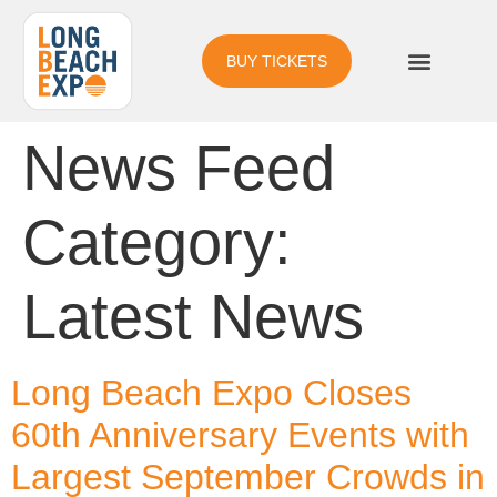
BUY TICKETS
News Feed
Category:
Latest News
Long Beach Expo Closes
60th Anniversary Events with
Largest September Crowds in