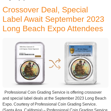
Crossover Deal, Special
Label Await September 2023
Long Beach Expo Attendees
Professional Coin Grading Service is offering crossover
and special label deals at the September 2023 Long Beach
Expo. Courtesy of Professional Coin Grading Service.
(Santa Ana, California) – Professional Coin Grading Service