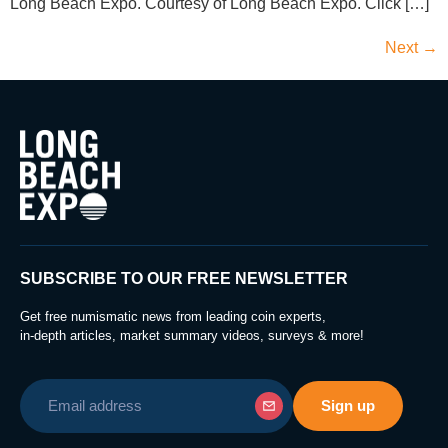
Long Beach Expo. Courtesy of Long Beach Expo. Click […]
Next
→
SUBSCRIBE TO OUR FREE NEWSLETTER
Get free numismatic news from leading coin experts,
in-depth articles, market summary videos, surveys & more!