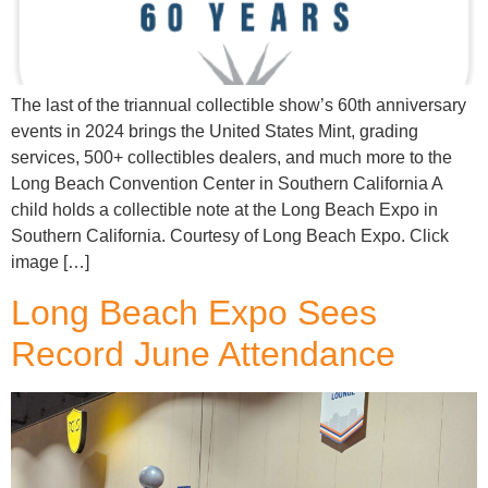
The last of the triannual collectible show’s 60th anniversary
events in 2024 brings the United States Mint, grading
services, 500+ collectibles dealers, and much more to the
Long Beach Convention Center in Southern California A
child holds a collectible note at the Long Beach Expo in
Southern California. Courtesy of Long Beach Expo. Click
image […]
Long Beach Expo Sees
Record June Attendance