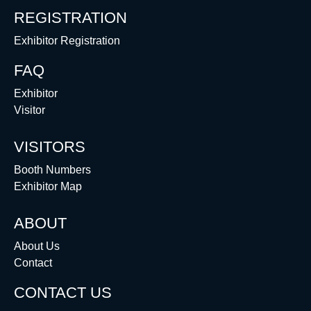
REGISTRATION
Exhibitor Registration
FAQ
Exhibitor
Visitor
VISITORS
Booth Numbers
Exhibitor Map
ABOUT
About Us
Contact
CONTACT US