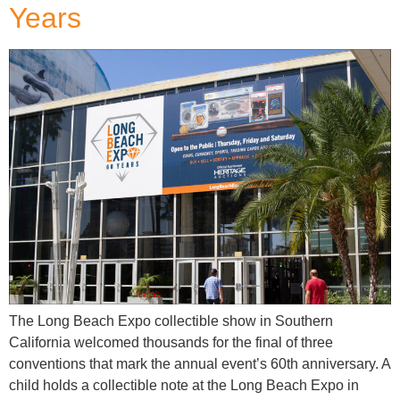
Years
The Long Beach Expo collectible show in Southern
California welcomed thousands for the final of three
conventions that mark the annual event’s 60th anniversary. A
child holds a collectible note at the Long Beach Expo in