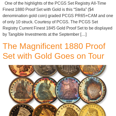
One of the highlights of the PCGS Set Registry All-Time
Finest 1880 Proof Set with Gold is this “Stella” ($4
denomination gold coin) graded PCGS PR65+CAM and one
of only 10 struck. Courtesy of PCGS. The PCGS Set
Registry Current Finest 1845 Gold Proof Set to be displayed
by Tangible Investments at the September […]
The Magnificent 1880 Proof
Set with Gold Goes on Tour