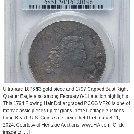
Ultra-rare 1876 $3 gold piece and 1797 Capped Bust Right
Quarter Eagle also among February 8-11 auction highlights
This 1794 Flowing Hair Dollar graded PCGS VF20 is one of
many classic pieces up for grabs in the Heritage Auctions
Long Beach U.S. Coins sale, being held February 8-11,
2024. Courtesy of Heritage Auctions, www.HA.com. Click
image to […]