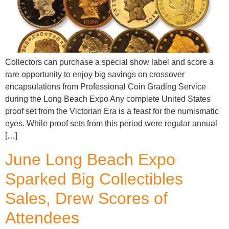
Collectors can purchase a special show label and score a
rare opportunity to enjoy big savings on crossover
encapsulations from Professional Coin Grading Service
during the Long Beach Expo Any complete United States
proof set from the Victorian Era is a feast for the numismatic
eyes. While proof sets from this period were regular annual
[…]
June Long Beach Expo
Sparked Big Collectibles
Sales, Drew Scores of
Attendees