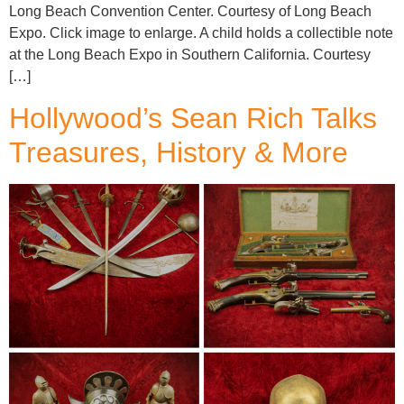
Long Beach Convention Center. Courtesy of Long Beach
Expo. Click image to enlarge. A child holds a collectible note
at the Long Beach Expo in Southern California. Courtesy
[…]
Hollywood’s Sean Rich Talks
Treasures, History & More