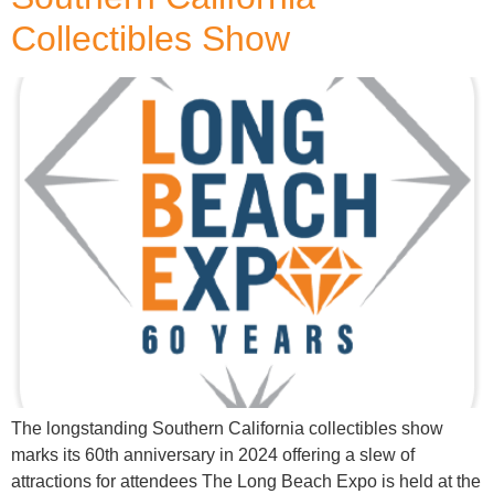
Collectibles Show
The longstanding Southern California collectibles show
marks its 60th anniversary in 2024 offering a slew of
attractions for attendees The Long Beach Expo is held at the