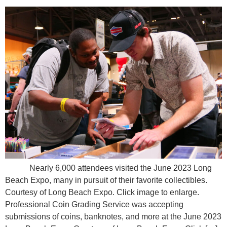
Nearly 6,000 attendees visited the June 2023 Long
Beach Expo, many in pursuit of their favorite collectibles.
Courtesy of Long Beach Expo. Click image to enlarge.
Professional Coin Grading Service was accepting
submissions of coins, banknotes, and more at the June 2023