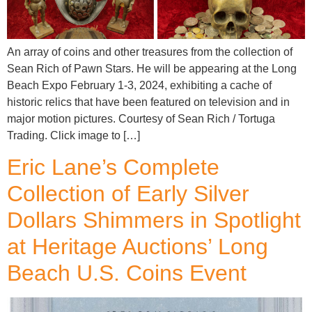
An array of coins and other treasures from the collection of
Sean Rich of Pawn Stars. He will be appearing at the Long
Beach Expo February 1-3, 2024, exhibiting a cache of
historic relics that have been featured on television and in
major motion pictures. Courtesy of Sean Rich / Tortuga
Trading. Click image to […]
Eric Lane’s Complete
Collection of Early Silver
Dollars Shimmers in Spotlight
at Heritage Auctions’ Long
Beach U.S. Coins Event