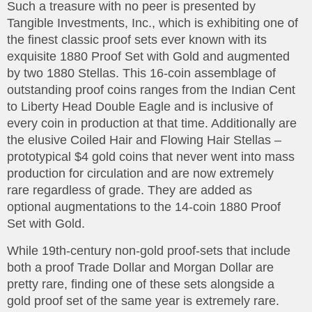
Such a treasure with no peer is presented by
Tangible Investments, Inc., which is exhibiting one of
the finest classic proof sets ever known with its
exquisite 1880 Proof Set with Gold and augmented
by two 1880 Stellas. This 16-coin assemblage of
outstanding proof coins ranges from the Indian Cent
to Liberty Head Double Eagle and is inclusive of
every coin in production at that time. Additionally are
the elusive Coiled Hair and Flowing Hair Stellas –
prototypical $4 gold coins that never went into mass
production for circulation and are now extremely
rare regardless of grade. They are added as
optional augmentations to the 14-coin 1880 Proof
Set with Gold.
While 19th-century non-gold proof-sets that include
both a proof Trade Dollar and Morgan Dollar are
pretty rare, finding one of these sets alongside a
gold proof set of the same year is extremely rare.