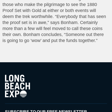
those who make the pilgrimage to see the 1880
Proof Set with Gold at either or both events will
deem the trek worthwhile. “Everybody that has seen
the proof set is in awe,” says Bonham. Certainly
more than a few will feel moved to call these coins
their own. Bonham concludes, “Someone out there
is going to go ‘wow’ and put the funds together.”
SUBSCRIBE TO OUR FREE NEWSLETTER