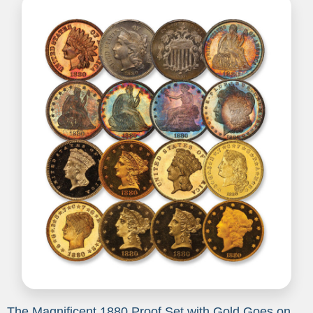
The Magnificent 1880 Proof Set with Gold Goes on