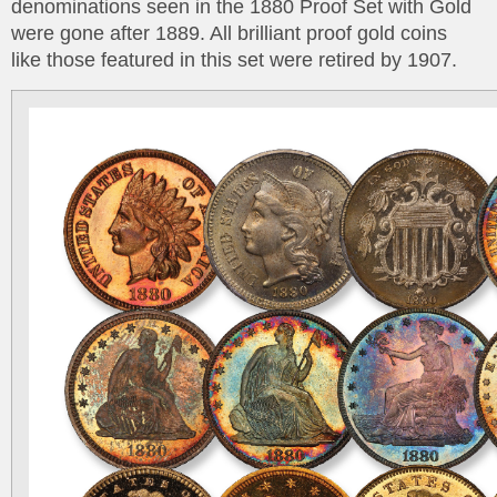
denominations seen in the 1880 Proof Set with Gold
were gone after 1889. All brilliant proof gold coins
like those featured in this set were retired by 1907.