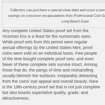
Collectors can purchase a special show label and score a rare 
savings on crossover encapsulations from Professional Coin Gr
Long Beach Expo
Any complete United States proof set from the
Victorian Era is a feast for the numismatic eyes.
While proof sets from this period were regular
annual offerings by the United States Mint, proof
coins were sold on an individual basis. Few people
of the time bought complete proof sets, and even
fewer of these complete sets survive intact. Among
those that do, the pangs of time and mishandling
usually blemish the surfaces, irreparably detracting
from the coins’ eye appeal and overall beauty. Rare
is the 19th-century proof set that is not just complete
but also boasts superlative quality, grade, and
attractiveness.