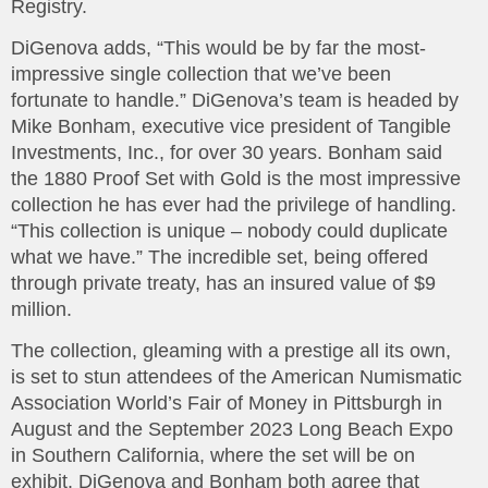
Registry.
DiGenova adds, “This would be by far the most-
impressive single collection that we’ve been
fortunate to handle.” DiGenova’s team is headed by
Mike Bonham, executive vice president of Tangible
Investments, Inc., for over 30 years. Bonham said
the 1880 Proof Set with Gold is the most impressive
collection he has ever had the privilege of handling.
“This collection is unique – nobody could duplicate
what we have.” The incredible set, being offered
through private treaty, has an insured value of $9
million.
The collection, gleaming with a prestige all its own,
is set to stun attendees of the American Numismatic
Association World’s Fair of Money in Pittsburgh in
August and the September 2023 Long Beach Expo
in Southern California, where the set will be on
exhibit. DiGenova and Bonham both agree that