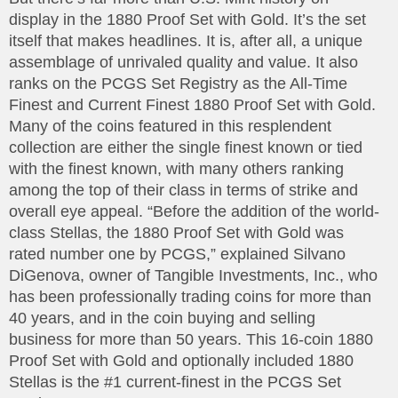
display in the 1880 Proof Set with Gold. It’s the set
itself that makes headlines. It is, after all, a unique
assemblage of unrivaled quality and value. It also
ranks on the PCGS Set Registry as the All-Time
Finest and Current Finest 1880 Proof Set with Gold.
Many of the coins featured in this resplendent
collection are either the single finest known or tied
with the finest known, with many others ranking
among the top of their class in terms of strike and
overall eye appeal. “Before the addition of the world-
class Stellas, the 1880 Proof Set with Gold was
rated number one by PCGS,” explained Silvano
DiGenova, owner of Tangible Investments, Inc., who
has been professionally trading coins for more than
40 years, and in the coin buying and selling
business for more than 50 years. This 16-coin 1880
Proof Set with Gold and optionally included 1880
Stellas is the #1 current-finest in the PCGS Set