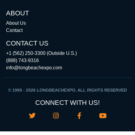
ABOUT
About Us
Contact
CONTACT US
+1 (562) 250-3300 (Outside U.S.)
(888) 743-9316
info@longbeachexpo.com
© 1999 - 2026 LONGBEACHEXPO. ALL RIGHTS RESERVED
CONNECT WITH US!