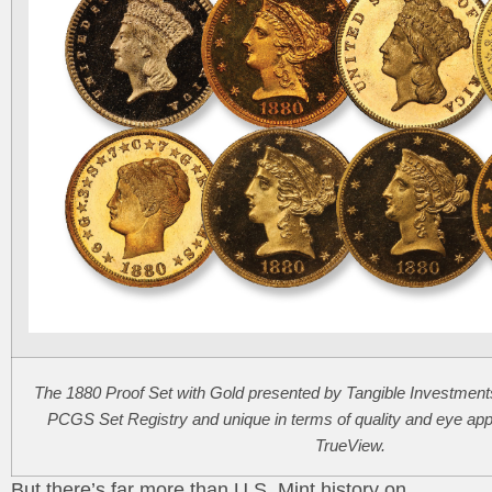
The 1880 Proof Set with Gold presented by Tangible Investments, 
PCGS Set Registry and unique in terms of quality and eye ap
TrueView.
But there’s far more than U.S. Mint history on