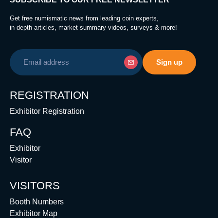
Get free numismatic news from leading coin experts,
in-depth articles, market summary videos, surveys & more!
REGISTRATION
Exhibitor Registration
FAQ
Exhibitor
Visitor
VISITORS
Booth Numbers
Exhibitor Map