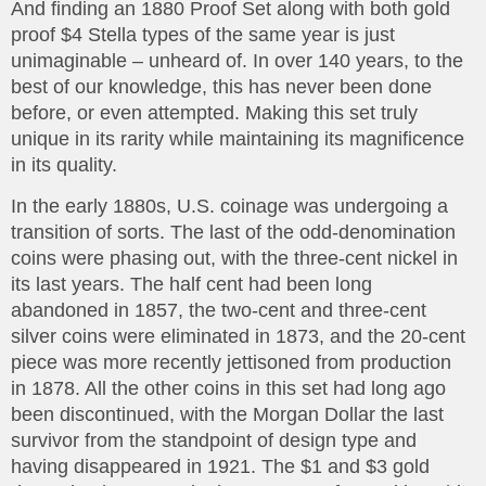
And finding an 1880 Proof Set along with both gold
proof $4 Stella types of the same year is just
unimaginable – unheard of. In over 140 years, to the
best of our knowledge, this has never been done
before, or even attempted. Making this set truly
unique in its rarity while maintaining its magnificence
in its quality.
In the early 1880s, U.S. coinage was undergoing a
transition of sorts. The last of the odd-denomination
coins were phasing out, with the three-cent nickel in
its last years. The half cent had been long
abandoned in 1857, the two-cent and three-cent
silver coins were eliminated in 1873, and the 20-cent
piece was more recently jettisoned from production
in 1878. All the other coins in this set had long ago
been discontinued, with the Morgan Dollar the last
survivor from the standpoint of design type and
having disappeared in 1921. The $1 and $3 gold