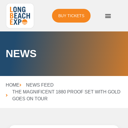
BUY TICKETS
NEWS
HOME
NEWS FEED
THE MAGNIFICENT 1880 PROOF SET WITH GOLD
GOES ON TOUR