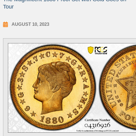
Tour
AUGUST 10, 2023