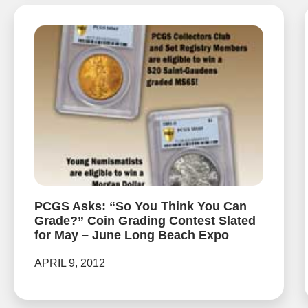
PCGS Asks: “So You Think You Can
Grade?” Coin Grading Contest Slated
for May – June Long Beach Expo
APRIL 9, 2012