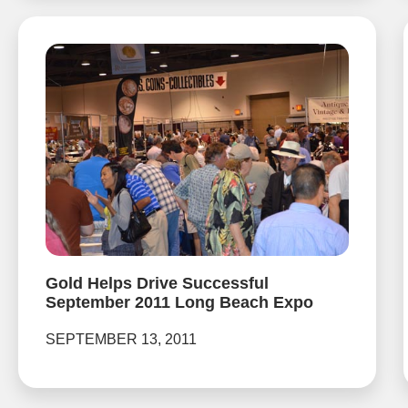
Gold Helps Drive Successful
September 2011 Long Beach Expo
SEPTEMBER 13, 2011