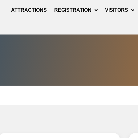
ATTRACTIONS
REGISTRATION
VISITORS