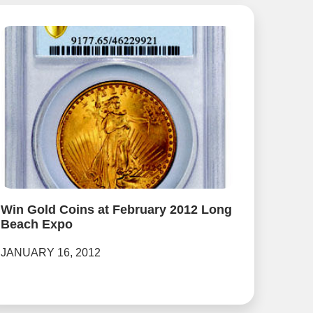
Win Gold Coins at February 2012 Long
Beach Expo
JANUARY 16, 2012