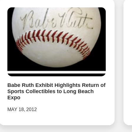
Babe Ruth Exhibit Highlights Return of
Sports Collectibles to Long Beach
Expo
MAY 18, 2012