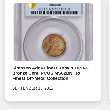
Simpson Adds Finest Known 1943-S
Bronze Cent, PCGS MS62BN, To
Finest Off-Metal Collection
SEPTEMBER 18, 2012