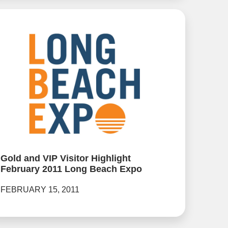
Gold and VIP Visitor Highlight
February 2011 Long Beach Expo
FEBRUARY 15, 2011