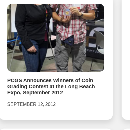
PCGS Announces Winners of Coin
Grading Contest at the Long Beach
Expo, September 2012
SEPTEMBER 12, 2012