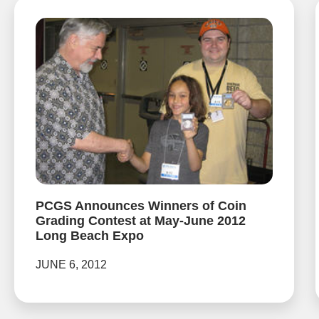
PCGS Announces Winners of Coin
Grading Contest at May-June 2012
Long Beach Expo
JUNE 6, 2012