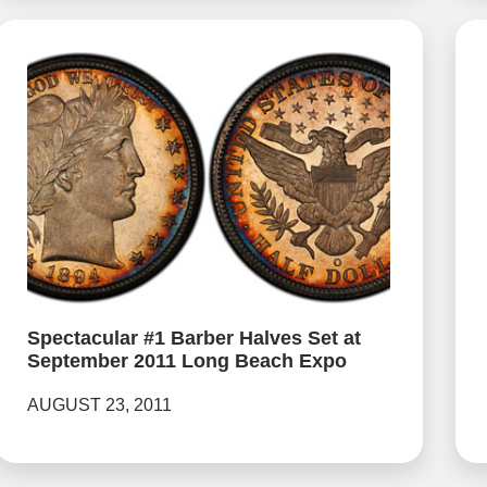
Spectacular #1 Barber Halves Set at
September 2011 Long Beach Expo
AUGUST 23, 2011