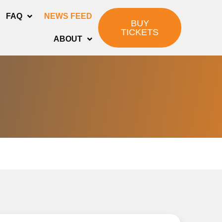
FAQ
NEWS FEED
BUY
TICKETS
ABOUT