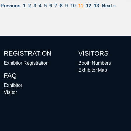
 Previous
1
2
3
4
5
6
7
8
9
10
11
12
13
Next »
REGISTRATION
VISITORS
Exhibitor Registration
Booth Numbers
Exhibitor Map
FAQ
Exhibitor
Visitor