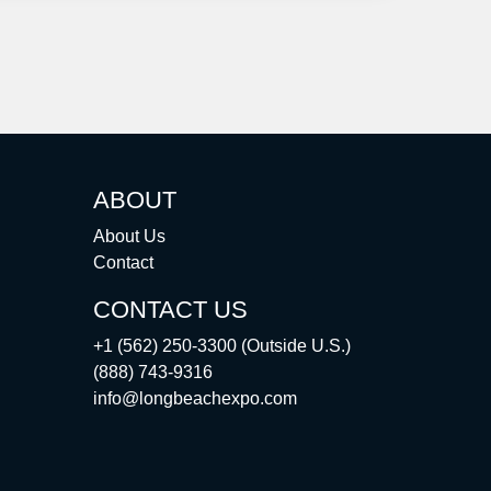
ABOUT
About Us
Contact
CONTACT US
+1 (562) 250-3300 (Outside U.S.)
(888) 743-9316
info@longbeachexpo.com