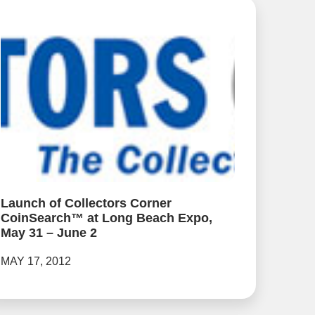
Launch of Collectors Corner
CoinSearch™ at Long Beach Expo,
May 31 – June 2
MAY 17, 2012