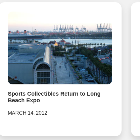
Sports Collectibles Return to Long
Beach Expo
MARCH 14, 2012