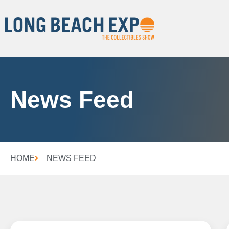
News Feed
HOME
NEWS FEED