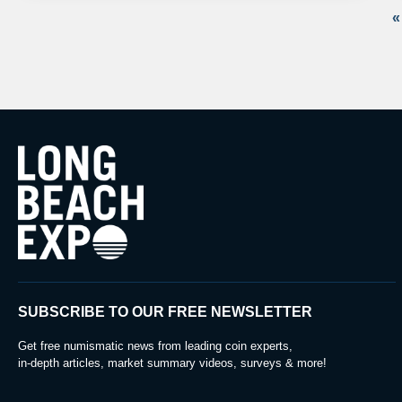
«
SUBSCRIBE TO OUR FREE NEWSLETTER
Get free numismatic news from leading coin experts,
in-depth articles, market summary videos, surveys & more!