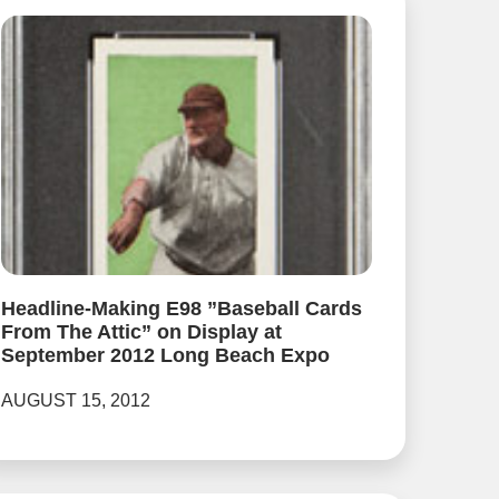
Headline-Making E98 ”Baseball Cards
From The Attic” on Display at
September 2012 Long Beach Expo
AUGUST 15, 2012