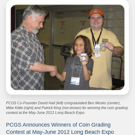
PCGS Co-Founder David Hall (left) congratulated Ben Mesko (center),
Mike Kittle (right) and Patrick King (not shown) for winning the coin grading
contest at the May-June 2012 Long Beach Expo.
PCGS Announces Winners of Coin Grading
Contest at May-June 2012 Long Beach Expo