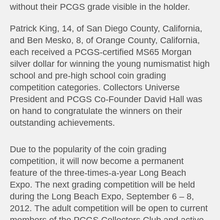
without their PCGS grade visible in the holder.
Patrick King, 14, of San Diego County, California,
and Ben Mesko, 8, of Orange County, California,
each received a PCGS-certified MS65 Morgan
silver dollar for winning the young numismatist high
school and pre-high school coin grading
competition categories. Collectors Universe
President and PCGS Co-Founder David Hall was
on hand to congratulate the winners on their
outstanding achievements.
Due to the popularity of the coin grading
competition, it will now become a permanent
feature of the three-times-a-year Long Beach
Expo. The next grading competition will be held
during the Long Beach Expo, September 6 – 8,
2012. The adult competition will be open to current