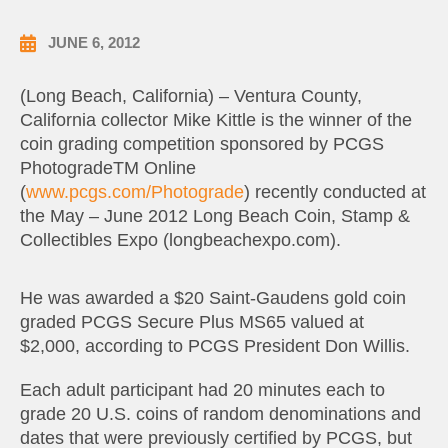
JUNE 6, 2012
(Long Beach, California) – Ventura County,
California collector Mike Kittle is the winner of the
coin grading competition sponsored by PCGS
PhotogradeTM Online
(
www.pcgs.com/Photograde
) recently conducted at
the May – June 2012 Long Beach Coin, Stamp &
Collectibles Expo (longbeachexpo.com).
He was awarded a $20 Saint-Gaudens gold coin
graded PCGS Secure Plus MS65 valued at
$2,000, according to PCGS President Don Willis.
Each adult participant had 20 minutes each to
grade 20 U.S. coins of random denominations and
dates that were previously certified by PCGS, but