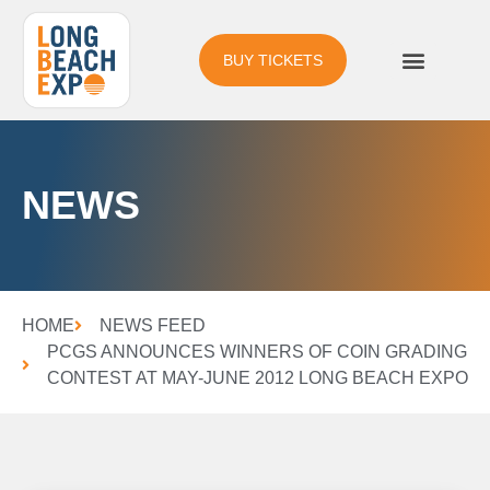
BUY TICKETS
NEWS
HOME
NEWS FEED
PCGS ANNOUNCES WINNERS OF COIN GRADING
CONTEST AT MAY-JUNE 2012 LONG BEACH EXPO