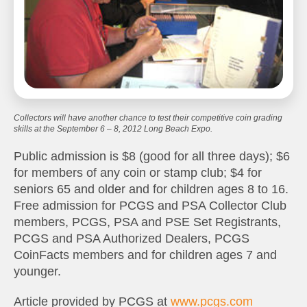
Collectors will have another chance to test their competitive coin grading
skills at the September 6 – 8, 2012 Long Beach Expo.
Public admission is $8 (good for all three days); $6
for members of any coin or stamp club; $4 for
seniors 65 and older and for children ages 8 to 16.
Free admission for PCGS and PSA Collector Club
members, PCGS, PSA and PSE Set Registrants,
PCGS and PSA Authorized Dealers, PCGS
CoinFacts members and for children ages 7 and
younger.
Article provided by PCGS at
www.pcgs.com