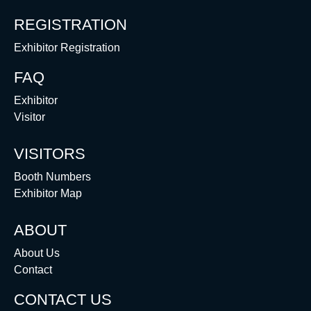
REGISTRATION
Exhibitor Registration
FAQ
Exhibitor
Visitor
VISITORS
Booth Numbers
Exhibitor Map
ABOUT
About Us
Contact
CONTACT US