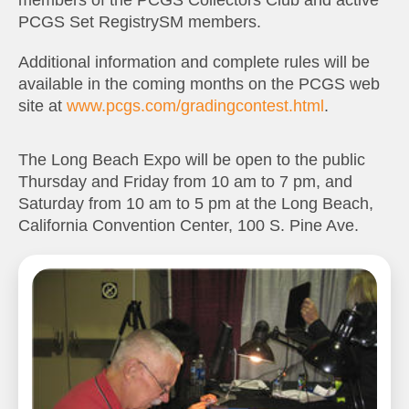
members of the PCGS Collectors Club and active
PCGS Set RegistrySM members.
Additional information and complete rules will be
available in the coming months on the PCGS web
site at
www.pcgs.com/gradingcontest.html
.
The Long Beach Expo will be open to the public
Thursday and Friday from 10 am to 7 pm, and
Saturday from 10 am to 5 pm at the Long Beach,
California Convention Center, 100 S. Pine Ave.