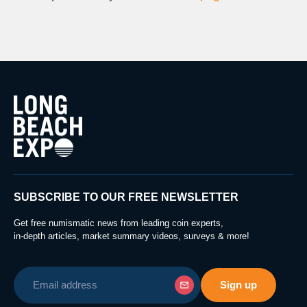
SUBSCRIBE TO OUR FREE NEWSLETTER
Get free numismatic news from leading coin experts,
in-depth articles, market summary videos, surveys & more!