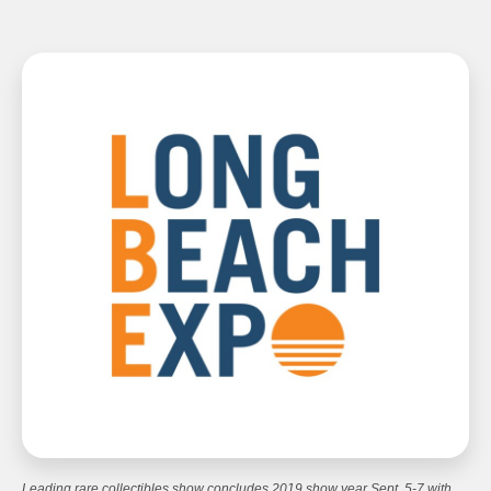
Leading rare collectibles show concludes 2019 show year Sept. 5-7 with