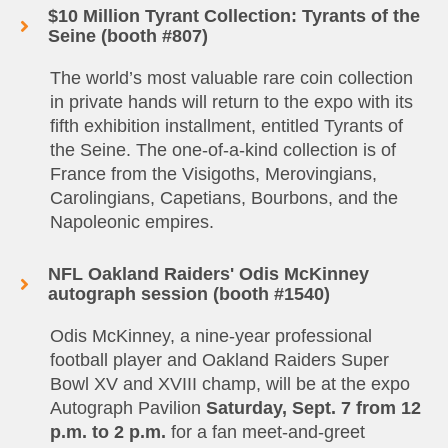
$10 Million Tyrant Collection: Tyrants of the
Seine (booth #807)
The world’s most valuable rare coin collection
in private hands will return to the expo with its
fifth exhibition installment, entitled Tyrants of
the Seine. The one-of-a-kind collection is of
France from the Visigoths, Merovingians,
Carolingians, Capetians, Bourbons, and the
Napoleonic empires.
NFL Oakland Raiders' Odis McKinney
autograph session (booth #1540)
Odis McKinney, a nine-year professional
football player and Oakland Raiders Super
Bowl XV and XVIII champ, will be at the expo
Autograph Pavilion
Saturday, Sept. 7 from 12
p.m. to 2 p.m.
for a fan meet-and-greet