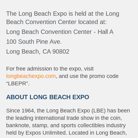
The Long Beach Expo is held at the Long
Beach Convention Center located at:
Long Beach Convention Center - Hall A
100 South Pine Ave.
Long Beach, CA 90802
For free admission to the expo, visit
longbeachexpo.com
, and use the promo code
“LBEPR”.
ABOUT LONG BEACH EXPO
Since 1964, the Long Beach Expo (LBE) has been
the leading international trade show in the coin,
banknote, stamp, and sports collectibles industry
held by Expos Unlimited. Located in Long Beach,