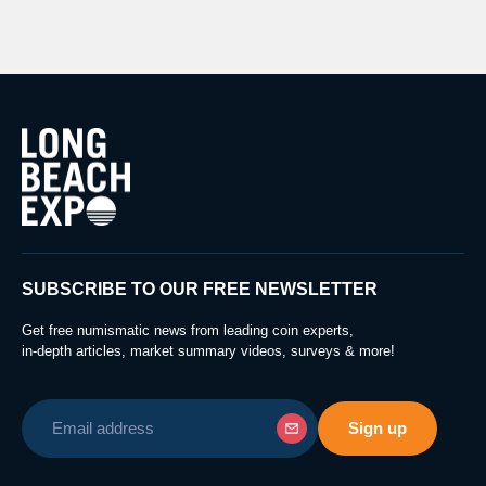
SUBSCRIBE TO OUR FREE NEWSLETTER
Get free numismatic news from leading coin experts,
in-depth articles, market summary videos, surveys & more!