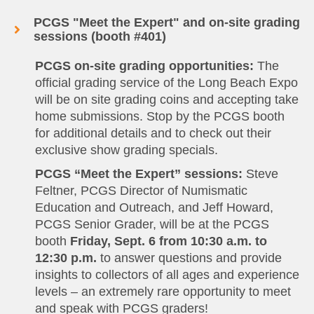
PCGS "Meet the Expert" and on-site grading
sessions (booth #401)
PCGS on-site grading opportunities:
The
official grading service of the Long Beach Expo
will be on site grading coins and accepting take
home submissions. Stop by the PCGS booth
for additional details and to check out their
exclusive show grading specials.
PCGS “Meet the Expert” sessions:
Steve
Feltner, PCGS Director of Numismatic
Education and Outreach, and Jeff Howard,
PCGS Senior Grader, will be at the PCGS
booth
Friday, Sept. 6 from 10:30 a.m. to
12:30 p.m.
to answer questions and provide
insights to collectors of all ages and experience
levels – an extremely rare opportunity to meet
and speak with PCGS graders!