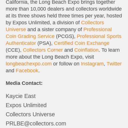
California, the Long Beach Expo brings together
more than 10,000 dealers and collectors worldwide
at its three shows held three times per year, hosted
by Expos Unlimited, a division of
Collectors
Universe
and a sister company of
Professional
Coin Grading Service
(PCGS),
Professional Sports
Authenticator
(PSA),
Certified Coin Exchange
(CCE),
Collectors Corner
and
Coinflation
. To learn
more about the Long Beach Expo, visit
longbeachexpo.com
or follow on
Instagram
,
Twitter
and
Facebook
.
Media Contact:
Kaycie East
Expos Unlimited
Collectors Universe
PRLBE@collectors.com