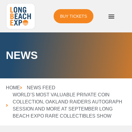
BUY TICKETS
NEWS
HOME
NEWS FEED
WORLD’S MOST VALUABLE PRIVATE COIN
COLLECTION, OAKLAND RAIDERS AUTOGRAPH
SESSION AND MORE AT SEPTEMBER LONG
BEACH EXPO RARE COLLECTIBLES SHOW