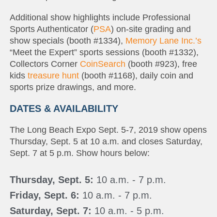
Additional show highlights include Professional
Sports Authenticator (
PSA
) on-site grading and
show specials (booth #1334),
Memory Lane Inc.’s
“Meet the Expert” sports sessions (booth #1332),
Collectors Corner
CoinSearch
(booth #923), free
kids
treasure hunt
(booth #1168), daily coin and
sports prize drawings, and more.
DATES & AVAILABILITY
The Long Beach Expo Sept. 5-7, 2019 show opens
Thursday, Sept. 5 at 10 a.m. and closes Saturday,
Sept. 7 at 5 p.m. Show hours below:
Thursday, Sept. 5:
10 a.m. - 7 p.m.
Friday, Sept. 6:
10 a.m. - 7 p.m.
Saturday, Sept. 7:
10 a.m. - 5 p.m.