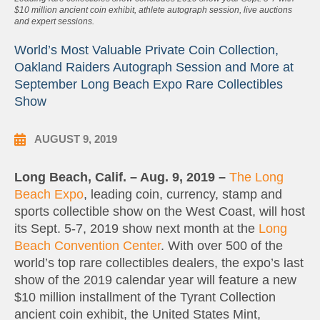
$10 million ancient coin exhibit, athlete autograph session, live auctions
and expert sessions.
World’s Most Valuable Private Coin Collection,
Oakland Raiders Autograph Session and More at
September Long Beach Expo Rare Collectibles
Show
AUGUST 9, 2019
Long Beach, Calif. – Aug. 9, 2019 –
The Long
Beach Expo
, leading coin, currency, stamp and
sports collectible show on the West Coast, will host
its Sept. 5-7, 2019 show next month at the
Long
Beach Convention Center
. With over 500 of the
world’s top rare collectibles dealers, the expo’s last
show of the 2019 calendar year will feature a new
$10 million installment of the Tyrant Collection
ancient coin exhibit, the United States Mint,