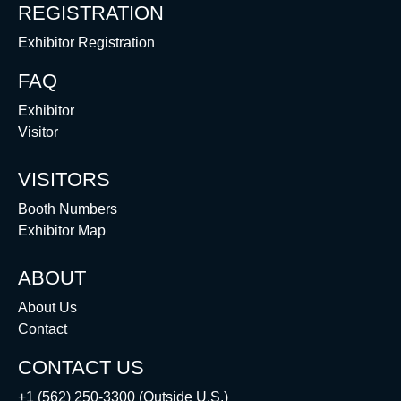
REGISTRATION
Exhibitor Registration
FAQ
Exhibitor
Visitor
VISITORS
Booth Numbers
Exhibitor Map
ABOUT
About Us
Contact
CONTACT US
+1 (562) 250-3300 (Outside U.S.)