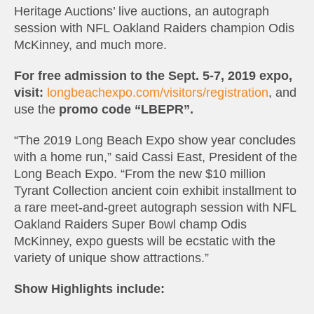
Heritage Auctions’ live auctions, an autograph
session with NFL Oakland Raiders champion Odis
McKinney, and much more.
For free admission to the Sept. 5-7, 2019 expo,
visit:
longbeachexpo.com/visitors/registration
, and
use the
promo code “LBEPR”.
“The 2019 Long Beach Expo show year concludes
with a home run,” said Cassi East, President of the
Long Beach Expo. “From the new $10 million
Tyrant Collection ancient coin exhibit installment to
a rare meet-and-greet autograph session with NFL
Oakland Raiders Super Bowl champ Odis
McKinney, expo guests will be ecstatic with the
variety of unique show attractions.”
Show Highlights include: