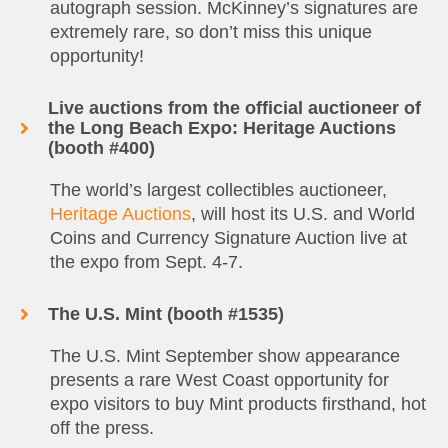
autograph session. McKinney’s signatures are
extremely rare, so don’t miss this unique
opportunity!
Live auctions from the official auctioneer of
the Long Beach Expo: Heritage Auctions
(booth #400)
The world’s largest collectibles auctioneer,
Heritage Auctions
, will host its U.S. and World
Coins and Currency Signature Auction live at
the expo from Sept. 4-7.
The U.S. Mint (booth #1535)
The U.S. Mint September show appearance
presents a rare West Coast opportunity for
expo visitors to buy Mint products firsthand, hot
off the press.