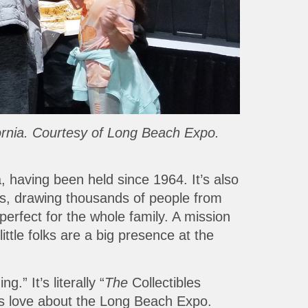
fornia. Courtesy of Long Beach Expo.
, having been held since 1964. It’s also
es, drawing thousands of people from
perfect for the whole family. A mission
ittle folks are a big presence at the
” It’s literally “
The
Collectibles
kids love about the Long Beach Expo.