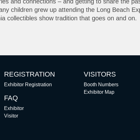
ries and connections – and getting to share the pa
Many children grew up attending the Long Beach Exp
rnia collectibles show tradition that goes on and on.
REGISTRATION
VISITORS
Exhibitor Registration
Booth Numbers
Exhibitor Map
FAQ
Exhibitor
Visitor