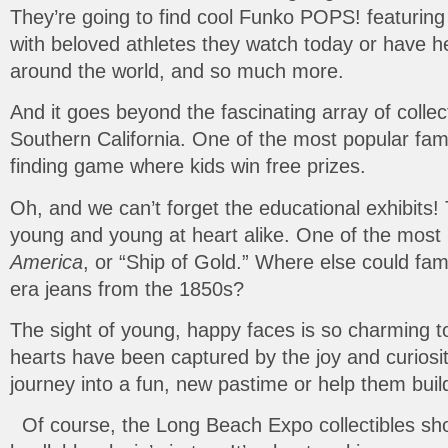
They’re going to find cool Funko POPS! featuring
with beloved athletes they watch today or have 
around the world, and so much more.
And it goes beyond the fascinating array of collec
Southern California. One of the most popular famil
finding game where kids win free prizes.
Oh, and we can’t forget the educational exhibits!
young and young at heart alike. One of the most 
America
, or “Ship of Gold.” Where else could fa
era jeans from the 1850s?
The sight of young, happy faces is so charming 
hearts have been captured by the joy and curiosit
journey into a fun, new pastime or help them bui
Of course, the Long Beach Expo collectibles show 