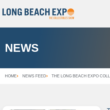
NEWS
HOME
NEWS FEED
THE LONG BEACH EXPO COLL