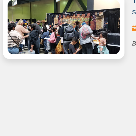
T
s
B