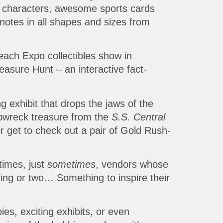
nd characters, awesome sports cards
otes in all shapes and sizes from
Beach Expo collectibles show in
easure Hunt – an interactive fact-
g exhibit that drops the jaws of the
ipwreck treasure from the
S.S. Central
r get to check out a pair of Gold Rush-
times, just
sometimes
, vendors whose
hing or two… Something to inspire their
ies, exciting exhibits, or even