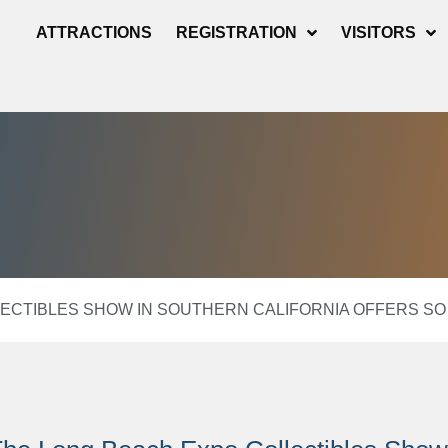
ATTRACTIONS
REGISTRATION
VISITORS
ECTIBLES SHOW IN SOUTHERN CALIFORNIA OFFERS SO 