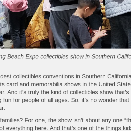
 Long Beach Expo collectibles show in Southern Cali
est collectibles conventions in Southern California
rts card and memorabilia shows in the United Stat
 And it’s truly the kind of collectibles show that’s 
un for people of all ages. So, it’s no wonder that l
ar.
ilies? For one, the show isn’t about any one “thing.
t of everything here. And that’s one of the things 