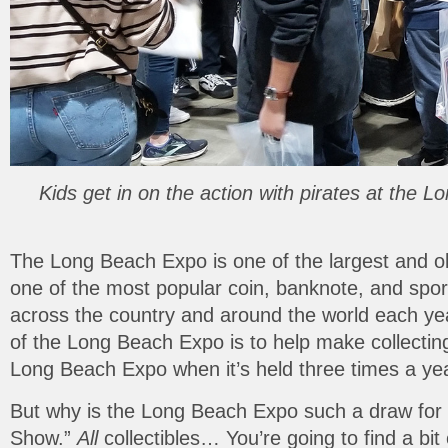
Kids get in on the action with pirates at the
The Long Beach Expo is one of the largest and old
one of the most popular coin, banknote, and spo
across the country and around the world each year.
of the Long Beach Expo is to help make collecting f
Long Beach Expo when it’s held three times a ye
But why is the Long Beach Expo such a draw for fam
Show.”
All
collectibles… You’re going to find a bi