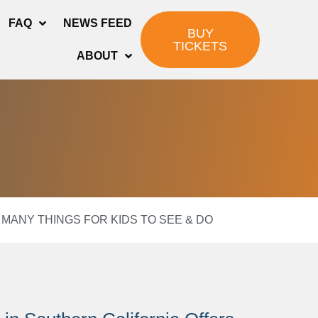
FAQ
NEWS FEED
BUY
TICKETS
ABOUT
MANY THINGS FOR KIDS TO SEE & DO