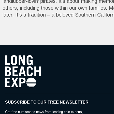
landlubber-lovin’ pirates. It’s about making memo
others, including those within our own families. 
later. It’s a tradition – a beloved Southern Califo
SUBSCRIBE TO OUR FREE NEWSLETTER
Get free numismatic news from leading coin experts,