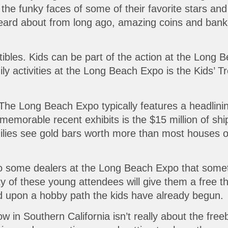
 the funky faces of some of their favorite stars a
heard about from long ago, amazing coins and bankn
tibles. Kids can be part of the action at the Long 
y activities at the Long Beach Expo is the Kids’ Tr
 The Long Beach Expo typically features a headlinin
memorable recent exhibits is the $15 million of sh
milies see gold bars worth more than most houses o
to some dealers at the Long Beach Expo that some
y of these young attendees will give them a free t
ld upon a hobby path the kids have already begun.
in Southern California isn’t really about the freeb