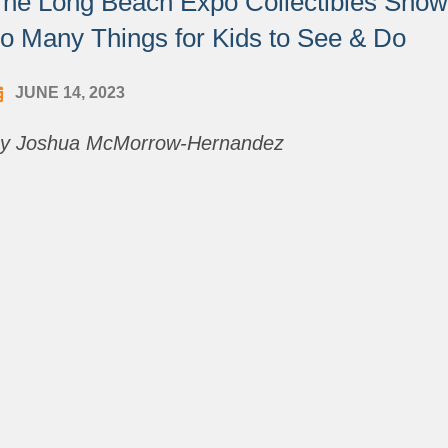
he Long Beach Expo Collectibles Show i
o Many Things for Kids to See & Do
JUNE 14, 2023
y Joshua McMorrow-Hernandez