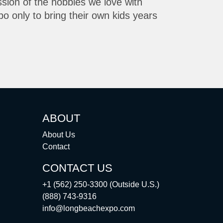
ssion of the hobbies we love with
o only to bring their own kids years
ABOUT
About Us
Contact
CONTACT US
+1 (562) 250-3300 (Outside U.S.)
(888) 743-9316
info@longbeachexpo.com