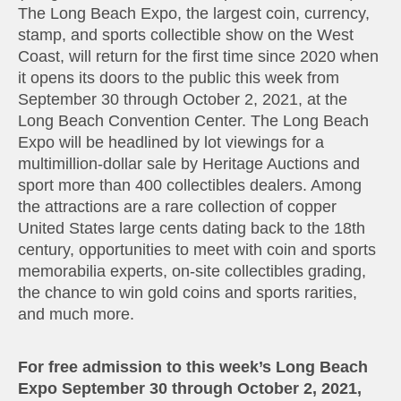
The Long Beach Expo, the largest coin, currency,
stamp, and sports collectible show on the West
Coast, will return for the first time since 2020 when
it opens its doors to the public this week from
September 30 through October 2, 2021, at the
Long Beach Convention Center. The Long Beach
Expo will be headlined by lot viewings for a
multimillion-dollar sale by Heritage Auctions and
sport more than 400 collectibles dealers. Among
the attractions are a rare collection of copper
United States large cents dating back to the 18th
century, opportunities to meet with coin and sports
memorabilia experts, on-site collectibles grading,
the chance to win gold coins and sports rarities,
and much more.
For free admission to this week’s Long Beach
Expo September 30 through October 2, 2021,