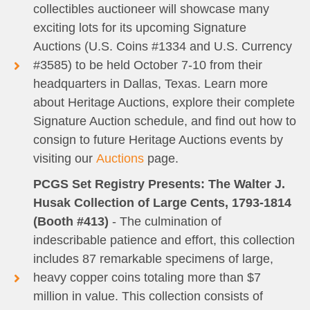
collectibles auctioneer will showcase many
exciting lots for its upcoming Signature
Auctions (U.S. Coins #1334 and U.S. Currency
#3585) to be held October 7-10 from their
headquarters in Dallas, Texas. Learn more
about Heritage Auctions, explore their complete
Signature Auction schedule, and find out how to
consign to future Heritage Auctions events by
visiting our
Auctions
page.
PCGS Set Registry Presents: The Walter J.
Husak Collection of Large Cents, 1793-1814
(Booth #413)
- The culmination of
indescribable patience and effort, this collection
includes 87 remarkable specimens of large,
heavy copper coins totaling more than $7
million in value. This collection consists of