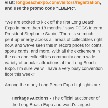
visit:
longbeachexpo.com/visitors/registration
,
and use the promo code “LBEPR”.
“We are excited to kick off the first Long Beach
Expo in more than 18 months,” says PCGS Interim
President Stephanie Sabin. “There is so much
pent-up energy across all areas of collectibles right
now, and we’ve seen this in record prices for coins,
sports cards, and more. With all the excitement in
the coin and collectibles community and a wide
variety of popular attractions at the Long Beach
Expo, I’m sure we will have a very busy convention
floor this week!”
Among the many Long Beach Expo highlights are:
Heritage Auctions
- The official auctioneer of
the Long Beach Expo and world’s largest