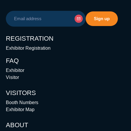
REGISTRATION
Exhibitor Registration
FAQ
Exhibitor
Visitor
VISITORS
Booth Numbers
Exhibitor Map
ABOUT