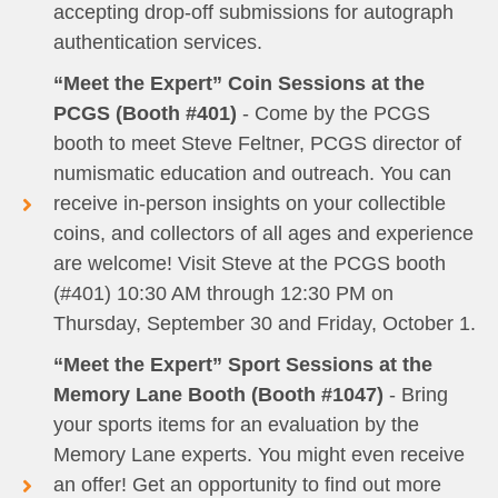
accepting drop-off submissions for autograph
authentication services.
“Meet the Expert” Coin Sessions at the
PCGS (Booth #401)
- Come by the PCGS
booth to meet Steve Feltner, PCGS director of
numismatic education and outreach. You can
receive in-person insights on your collectible
coins, and collectors of all ages and experience
are welcome! Visit Steve at the PCGS booth
(#401) 10:30 AM through 12:30 PM on
Thursday, September 30 and Friday, October 1.
“Meet the Expert” Sport Sessions at the
Memory Lane Booth (Booth #1047)
- Bring
your sports items for an evaluation by the
Memory Lane experts. You might even receive
an offer! Get an opportunity to find out more