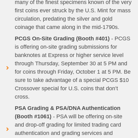
many of the finest specimens known of the very
first coins ever struck by the U.S. Mint for mass
circulation, predating the silver and gold
coinage that came along in the mid-1790s.
PCGS On-Site Grading (Booth #401)
- PCGS
is offering on-site grading submissions for
banknotes at Express or higher service level
through Thursday, September 30 at 5 PM and
for coins through Friday, October 1 at 5 PM. Be
sure to take advantage of a special PCGS $10
Crossover special for U.S. coins that don’t
cross.
PSA Grading & PSA/DNA Authentication
(Booth #1061)
- PSA will be offering on-site
and drop-off grading for limited trading card
authentication and grading services and