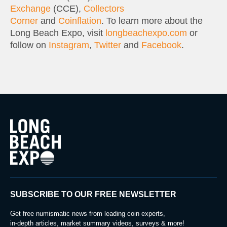
Exchange
(CCE),
Collectors
Corner
and
Coinflation
. To learn more about the
Long Beach Expo, visit
longbeachexpo.com
or
follow on
Instagram
,
Twitter
and
Facebook
.
SUBSCRIBE TO OUR FREE NEWSLETTER
Get free numismatic news from leading coin experts,
in-depth articles, market summary videos, surveys & more!