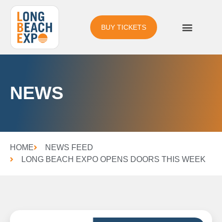
BUY TICKETS
NEWS
HOME
NEWS FEED
LONG BEACH EXPO OPENS DOORS THIS WEEK