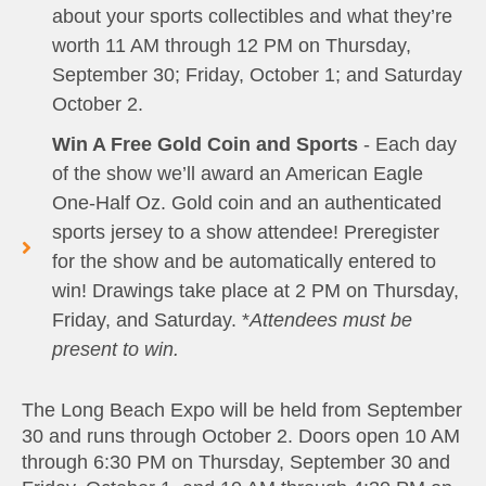
about your sports collectibles and what they’re
worth 11 AM through 12 PM on Thursday,
September 30; Friday, October 1; and Saturday
October 2.
Win A Free Gold Coin and Sports
- Each day
of the show we’ll award an American Eagle
One-Half Oz. Gold coin and an authenticated
sports jersey to a show attendee! Preregister
for the show and be automatically entered to
win! Drawings take place at 2 PM on Thursday,
Friday, and Saturday. *
Attendees must be
present to win.
The Long Beach Expo will be held from September
30 and runs through October 2. Doors open 10 AM
through 6:30 PM on Thursday, September 30 and