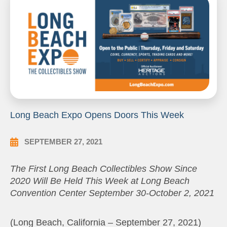
Long Beach Expo Opens Doors This Week
SEPTEMBER 27, 2021
The First Long Beach Collectibles Show Since
2020 Will Be Held This Week at Long Beach
Convention Center September 30-October 2, 2021
(Long Beach, California – September 27, 2021)