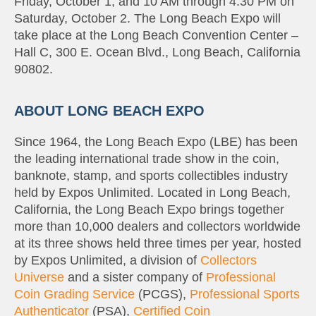
Friday, October 1, and 10 AM through 4:30 PM on
Saturday, October 2. The Long Beach Expo will
take place at the Long Beach Convention Center –
Hall C, 300 E. Ocean Blvd., Long Beach, California
90802.
ABOUT LONG BEACH EXPO
Since 1964, the Long Beach Expo (LBE) has been
the leading international trade show in the coin,
banknote, stamp, and sports collectibles industry
held by Expos Unlimited. Located in Long Beach,
California, the Long Beach Expo brings together
more than 10,000 dealers and collectors worldwide
at its three shows held three times per year, hosted
by Expos Unlimited, a division of
Collectors
Universe
and a sister company of
Professional
Coin Grading Service
(PCGS),
Professional Sports
Authenticator
(PSA),
Certified Coin