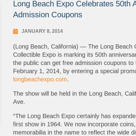
Long Beach Expo Celebrates 50th A
Admission Coupons
JANUARY 8, 2014
(Long Beach, California) — The Long Beach 
Collectible Expo is marking its 50th anniversa
the public can get free admission coupons t
February 1, 2014, by entering a special prom
longbeachexpo.com
.
The show will be held in the Long Beach, Cali
Ave.
“The Long Beach Expo certainly has expanded 
first show in 1964. We now incorporate coin
memorabilia in the name to reflect the wide di