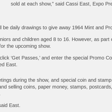
sold at each show,” said Cassi East, Expo Pre
l be daily drawings to give away 1964 Mint and Proof
eniors and children aged 8 to 16. However, as part 
for the upcoming show.
 click ‘Get Passes,’ and enter the special Promo C
ned East.
ings during the show, and special coin and stamp co
and selling coins, paper money, stamps, postcards, 
.
said East.