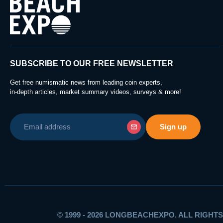
SUBSCRIBE TO OUR FREE NEWSLETTER
Get free numismatic news from leading coin experts,
in-depth articles, market summary videos, surveys & more!
© 1999 - 2026 LONGBEACHEXPO. ALL RIGHT