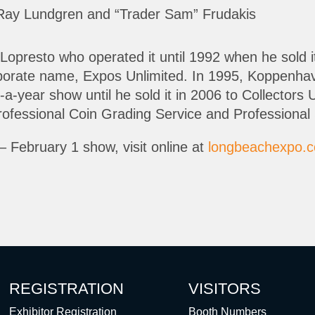
Ray Lundgren and “Trader Sam” Frudakis
Lopresto who operated it until 1992 when he sold 
orate name, Expos Unlimited. In 1995, Koppenhave
es-a-year show until he sold it in 2006 to Collecto
ofessional Coin Grading Service and Professional 
– February 1 show, visit online at
longbeachexpo.
REGISTRATION
VISITORS
Exhibitor Registration
Booth Numbers