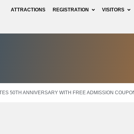
ATTRACTIONS
REGISTRATION
VISITORS
ES 50TH ANNIVERSARY WITH FREE ADMISSION COUPO