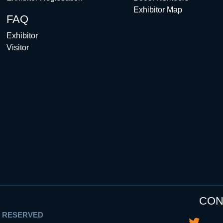
Exhibitor Map
FAQ
Exhibitor
Visitor
CON
S RESERVED