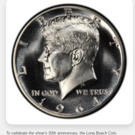
To celebrate the show’s 50th anniversary, the Long Beach Coin,