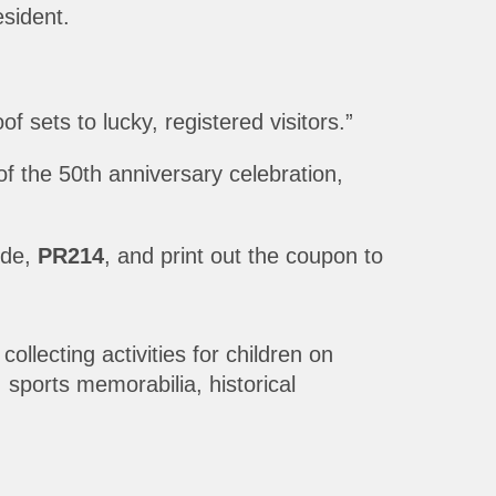
sident.
 sets to lucky, registered visitors.”
of the 50th anniversary celebration,
ode,
PR214
, and print out the coupon to
llecting activities for children on
sports memorabilia, historical