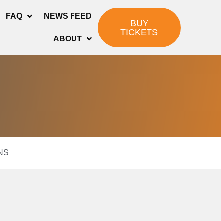
FAQ
NEWS FEED
BUY
TICKETS
ABOUT
NS