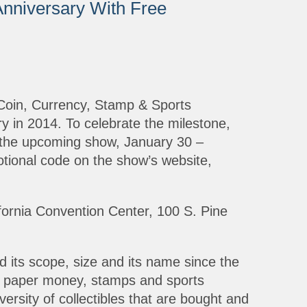
nniversary With Free
Coin, Currency, Stamp & Sports
ry in 2014. To celebrate the milestone,
o the upcoming show, January 30 –
otional code on the show’s website,
fornia Convention Center, 100 S. Pine
its scope, size and its name since the
s, paper money, stamps and sports
versity of collectibles that are bought and