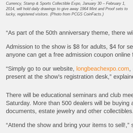
Currency, Stamp & Sports Collectible Expo, January 30 – February 1,
2014, will hold daily drawings to give away 1964 Mint and Proof sets to
lucky, registered visitors. (Photo from PCGS CoinFacts.)
“As part of the 50th anniversary theme, there wil
Admission to the show is $8 for adults, $4 for s
anyone can get a free admission coupon online 
“Simply go to our website,
longbeachexpo.com
,
present at the show’s registration desk,” explai
There will be educational seminars and club meet
Saturday. More than 500 dealers will be buying 
documents, estate jewelry and other collectibles
“Attend the show and bring your items to sell!,” 