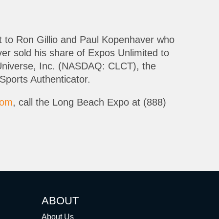
it to Ron Gillio and Paul Kopenhaver who
r sold his share of Expos Unlimited to
rs Universe, Inc. (NASDAQ: CLCT), the
Sports Authenticator.
com
, call the Long Beach Expo at (888)
ABOUT
About Us