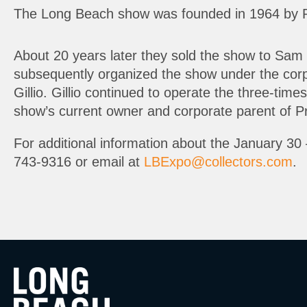
The Long Beach show was founded in 1964 by 
About 20 years later they sold the show to Sam 
subsequently organized the show under the corp
Gillio. Gillio continued to operate the three-tim
show’s current owner and corporate parent of Pr
For additional information about the January 30 
743-9316 or email at
LBExpo@collectors.com
.