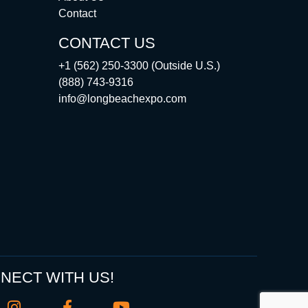
Contact
CONTACT US
+1 (562) 250-3300 (Outside U.S.)
(888) 743-9316
info@longbeachexpo.com
NECT WITH US!