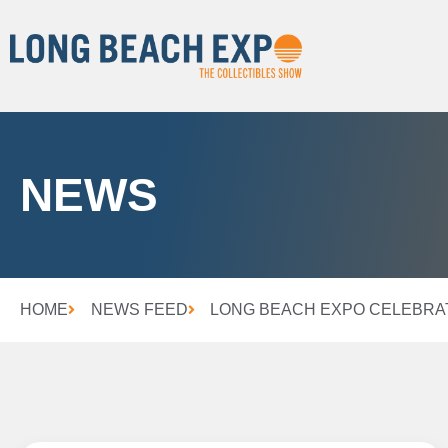
NEWS
HOME
NEWS FEED
LONG BEACH EXPO CELEBRAT