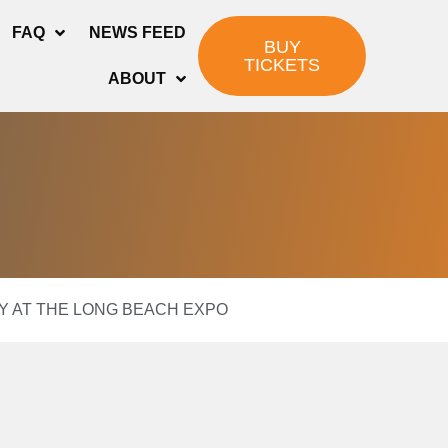
FAQ
NEWS FEED
BUY
TICKETS
ABOUT
LAY AT THE LONG BEACH EXPO