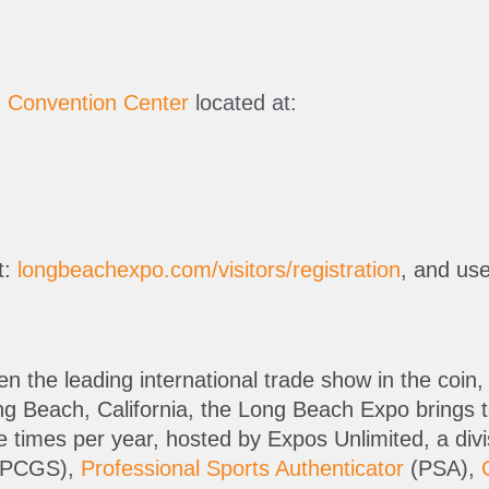
 Convention Center
located at:
t:
longbeachexpo.com/visitors/registration
, and us
the leading international trade show in the coin, 
ong Beach, California, the Long Beach Expo brings
ee times per year, hosted by Expos Unlimited, a div
PCGS),
Professional Sports Authenticator
(PSA),