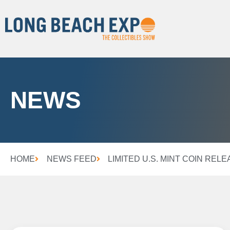
NEWS
HOME
NEWS FEED
LIMITED U.S. MINT COIN REL