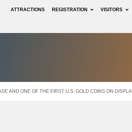
ATTRACTIONS
REGISTRATION
VISITORS
EASE AND ONE OF THE FIRST U.S. GOLD COINS ON DISP