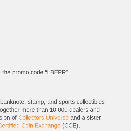
e the promo code “LBEPR”.
banknote, stamp, and sports collectibles
 together more than 10,000 dealers and
ision of
Collectors Universe
and a sister
Certified Coin Exchange
(CCE),