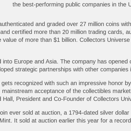
the best-performing public companies in the U.
uthenticated and graded over 27 million coins wit
and certified more than 20 million trading cards, 
value of more than $1 billion. Collectors Universe
 into Europe and Asia. The company has opened of
oped strategic partnerships with other companies 
 gets recognized with such an impressive honor by s
 mainstream acceptance of the collectibles market. 
 Hall, President and Co-Founder of Collectors Uni
n ever sold at auction, a 1794-dated silver dollar
Mint. It sold at auction earlier this year for a record