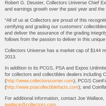
Robert G. Deuster, Collectors Universe Chief Ex
and earnings growth over the past year and the 
“All of us at Collectors are proud of this recogni
certifying and grading our customers’ collectib
and deliver the assurance of the grading integr
follows from the passion to deliver in this uniqu
Collectors Universe has a market cap of $144 m
2013.
In addition to its PCGS, PSA and Expos Unlimit
for collectors and collectibles dealers including 
(
http://www.collectorscorner.com
); PCGS CoinFa
(
http://www.psacollectiblefacts.com
); and Coinfla
For additional information, contact Joe Wallace,
jwallace@collectors.com
.