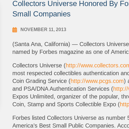
Collectors Universe Honored By Fo
Small Companies
NOVEMBER 11, 2013
(Santa Ana, California) — Collectors Univer
named by Forbes magazine as one of America
Collectors Universe (
http://www.collectors.co
most respected collectibles authentication and
Coin Grading Service (
http://www.pcgs.com
) 
and PSA/DNA Authentication Services (
http:
Expos Unlimited, organizer of the popular, th
Coin, Stamp and Sports Collectible Expo (
htt
Forbes listed Collectors Universe as number 50
America’s Best Small Public Companies. Acco