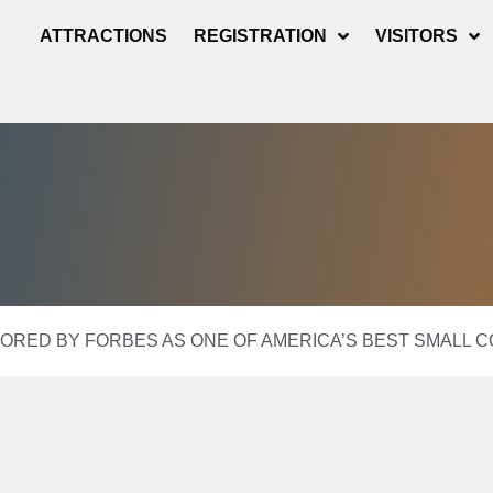
ATTRACTIONS
REGISTRATION
VISITORS
RED BY FORBES AS ONE OF AMERICA’S BEST SMALL 