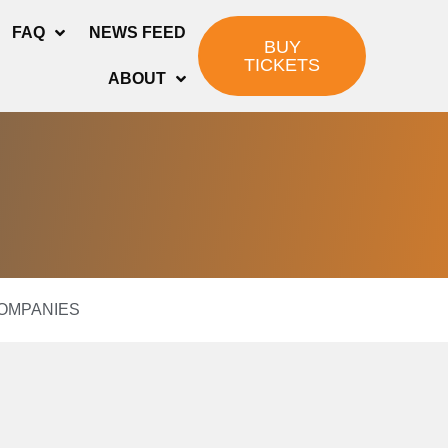
FAQ
NEWS FEED
BUY
TICKETS
ABOUT
COMPANIES