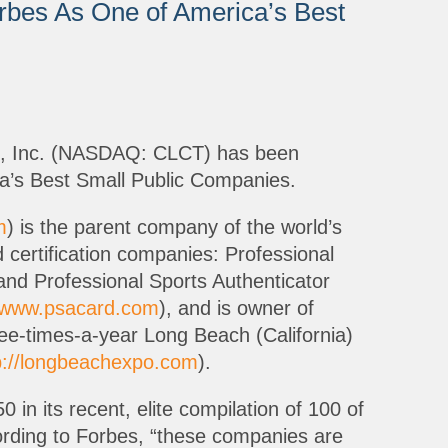
rbes As One of America’s Best
se, Inc. (NASDAQ: CLCT) has been
’s Best Small Public Companies.
m
) is the parent company of the world’s
 certification companies: Professional
and Professional Sports Authenticator
//www.psacard.com
), and is owner of
ree-times-a-year Long Beach (California)
p://longbeachexpo.com
).
 in its recent, elite compilation of 100 of
rding to Forbes, “these companies are