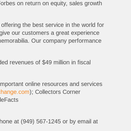
orbes on return on equity, sales growth
 offering the best service in the world for
 give our customers a great experience
ts memorabilia. Our company performance
 revenues of $49 million in fiscal
important online resources and services
xchange.com
); Collectors Corner
bleFacts
 phone at (949) 567-1245 or by email at