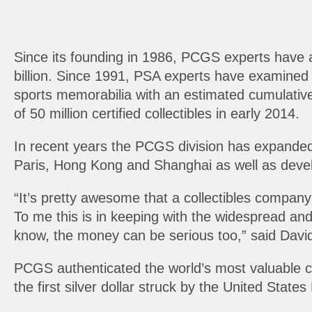
Since its founding in 1986, PCGS experts have a
billion. Since 1991, PSA experts have examined 
sports memorabilia with an estimated cumulative 
of 50 million certified collectibles in early 2014.
In recent years the PCGS division has expanded
Paris, Hong Kong and Shanghai as well as devel
“It’s pretty awesome that a collectibles company
To me this is in keeping with the widespread and
know, the money can be serious too,” said David
PCGS authenticated the world’s most valuable coi
the first silver dollar struck by the United States 