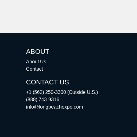
ABOUT
About Us
Contact
CONTACT US
+1 (562) 250-3300 (Outside U.S.)
(888) 743-9316
info@longbeachexpo.com