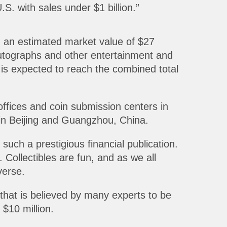
S. with sales under $1 billion.”
h an estimated market value of $27
autographs and other entertainment and
 is expected to reach the combined total
fices and coin submission centers in
in Beijing and Guangzhou, China.
uch a prestigious financial publication.
Collectibles are fun, and as we all
verse.
 that is believed by many experts to be
 $10 million.