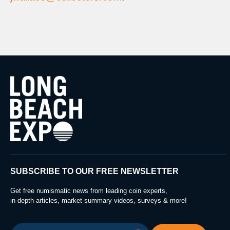
SUBSCRIBE TO OUR FREE NEWSLETTER
Get free numismatic news from leading coin experts,
in-depth articles, market summary videos, surveys & more!