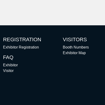
REGISTRATION
VISITORS
Exhibitor Registration
Booth Numbers
Exhibitor Map
FAQ
Exhibitor
Visitor