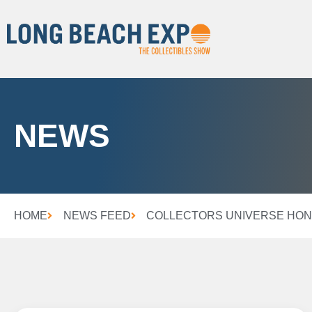
NEWS
HOME
NEWS FEED
COLLECTORS UNIVERSE HONO