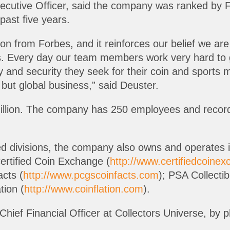
ecutive Officer, said the company was ranked by F
past five years.
tion from Forbes, and it reinforces our belief we are
les. Every day our team members work very hard to
ity and security they seek for their coin and spor
e but global business,” said Deuster.
illion. The company has 250 employees and recorded
ed divisions, the company also owns and operates 
Certified Coin Exchange (
http://www.certifiedcoine
cts (
http://www.pcgscoinfacts.com
); PSA Collecti
tion (
http://www.coinflation.com
).
 Chief Financial Officer at Collectors Universe, by