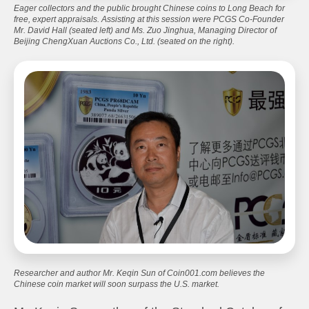
Eager collectors and the public brought Chinese coins to Long Beach for
free, expert appraisals. Assisting at this session were PCGS Co-Founder
Mr. David Hall (seated left) and Ms. Zuo Jinghua, Managing Director of
Beijing ChengXuan Auctions Co., Ltd. (seated on the right).
Researcher and author Mr. Keqin Sun of Coin001.com believes the
Chinese coin market will soon surpass the U.S. market.