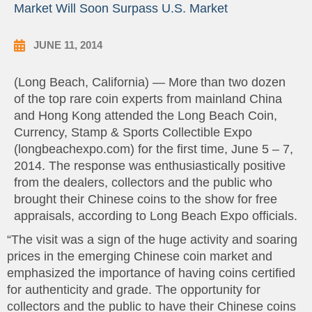
Market Will Soon Surpass U.S. Market
JUNE 11, 2014
(Long Beach, California) — More than two dozen
of the top rare coin experts from mainland China
and Hong Kong attended the Long Beach Coin,
Currency, Stamp & Sports Collectible Expo
(longbeachexpo.com) for the first time, June 5 – 7,
2014. The response was enthusiastically positive
from the dealers, collectors and the public who
brought their Chinese coins to the show for free
appraisals, according to Long Beach Expo officials.
“The visit was a sign of the huge activity and soaring
prices in the emerging Chinese coin market and
emphasized the importance of having coins certified
for authenticity and grade. The opportunity for
collectors and the public to have their Chinese coins