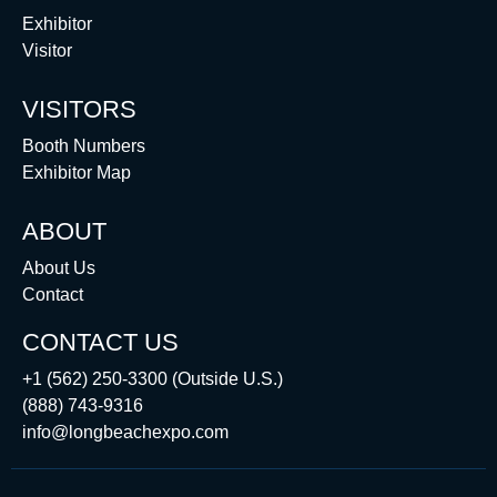
Exhibitor
Visitor
VISITORS
Booth Numbers
Exhibitor Map
ABOUT
About Us
Contact
CONTACT US
+1 (562) 250-3300 (Outside U.S.)
(888) 743-9316
info@longbeachexpo.com