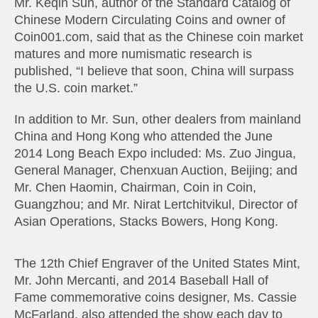
Mr. Keqin Sun, author of the Standard Catalog of
Chinese Modern Circulating Coins and owner of
Coin001.com, said that as the Chinese coin market
matures and more numismatic research is
published, “I believe that soon, China will surpass
the U.S. coin market.”
In addition to Mr. Sun, other dealers from mainland
China and Hong Kong who attended the June
2014 Long Beach Expo included: Ms. Zuo Jingua,
General Manager, Chenxuan Auction, Beijing; and
Mr. Chen Haomin, Chairman, Coin in Coin,
Guangzhou; and Mr. Nirat Lertchitvikul, Director of
Asian Operations, Stacks Bowers, Hong Kong.
The 12th Chief Engraver of the United States Mint,
Mr. John Mercanti, and 2014 Baseball Hall of
Fame commemorative coins designer, Ms. Cassie
McFarland, also attended the show each day to