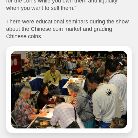
for the coins while you own them and liquidity
when you want to sell them.”
There were educational seminars during the show
about the Chinese coin market and grading
Chinese coins.