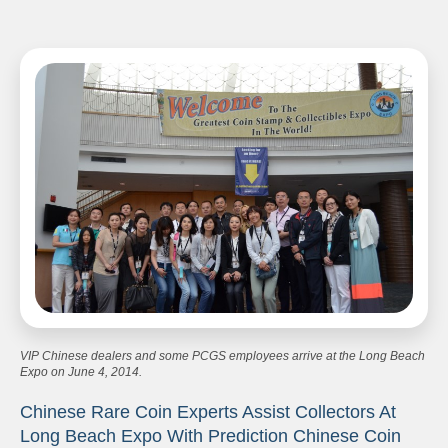
VIP Chinese dealers and some PCGS employees arrive at the Long Beach
Expo on June 4, 2014.
Chinese Rare Coin Experts Assist Collectors At
Long Beach Expo With Prediction Chinese Coin