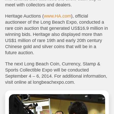
meet with collectors and dealers.
Heritage Auctions (
www.HA.com
), official
auctioneer of the Long Beach Expo, conducted a
rare coin auction that generated US$16.9 million in
winning bids. Heritage also displayed more than
US$1 million of rare 19th and early 20th century
Chinese gold and silver coins that will be in a
future auction.
The next Long Beach Coin, Currency, Stamp &
Sports Collectible Expo will be conducted
September 4 – 6, 2014. For additional information,
visit online at longbeachexpo.com.