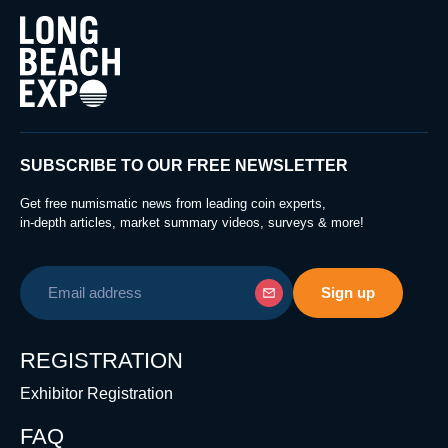
SUBSCRIBE TO OUR FREE NEWSLETTER
Get free numismatic news from leading coin experts,
in-depth articles, market summary videos, surveys & more!
REGISTRATION
Exhibitor Registration
FAQ