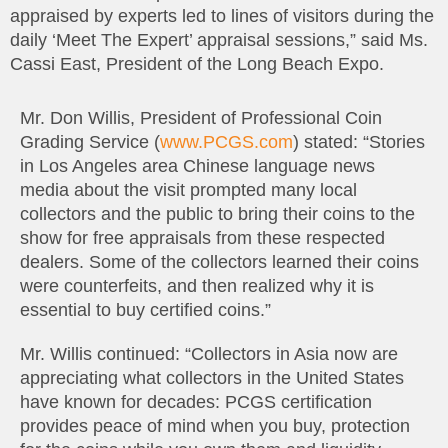
appraised by experts led to lines of visitors during the
daily ‘Meet The Expert’ appraisal sessions,” said Ms.
Cassi East, President of the Long Beach Expo.
Mr. Don Willis, President of Professional Coin
Grading Service (
www.PCGS.com
) stated: “Stories
in Los Angeles area Chinese language news
media about the visit prompted many local
collectors and the public to bring their coins to the
show for free appraisals from these respected
dealers. Some of the collectors learned their coins
were counterfeits, and then realized why it is
essential to buy certified coins.”
Mr. Willis continued: “Collectors in Asia now are
appreciating what collectors in the United States
have known for decades: PCGS certification
provides peace of mind when you buy, protection