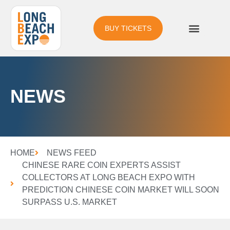
BUY TICKETS
NEWS
HOME
NEWS FEED
CHINESE RARE COIN EXPERTS ASSIST
COLLECTORS AT LONG BEACH EXPO WITH
PREDICTION CHINESE COIN MARKET WILL SOON
SURPASS U.S. MARKET