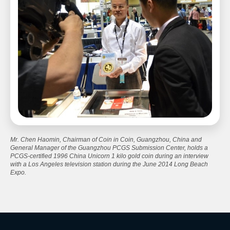
Mr. Chen Haomin, Chairman of Coin in Coin, Guangzhou, China and
General Manager of the Guangzhou PCGS Submission Center, holds a
PCGS-certified 1996 China Unicorn 1 kilo gold coin during an interview
with a Los Angeles television station during the June 2014 Long Beach
Expo.