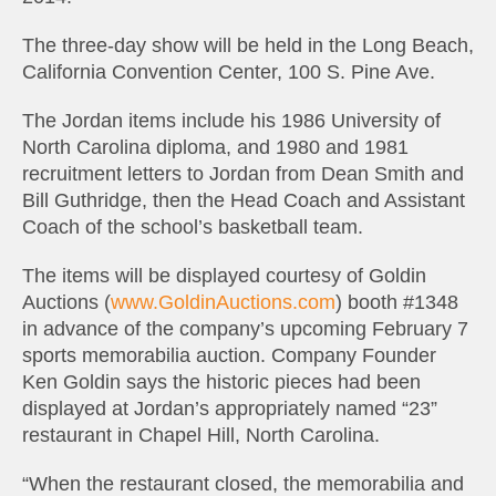
The three-day show will be held in the Long Beach,
California Convention Center, 100 S. Pine Ave.
The Jordan items include his 1986 University of
North Carolina diploma, and 1980 and 1981
recruitment letters to Jordan from Dean Smith and
Bill Guthridge, then the Head Coach and Assistant
Coach of the school’s basketball team.
The items will be displayed courtesy of Goldin
Auctions (
www.GoldinAuctions.com
) booth #1348
in advance of the company’s upcoming February 7
sports memorabilia auction. Company Founder
Ken Goldin says the historic pieces had been
displayed at Jordan’s appropriately named “23”
restaurant in Chapel Hill, North Carolina.
“When the restaurant closed, the memorabilia and