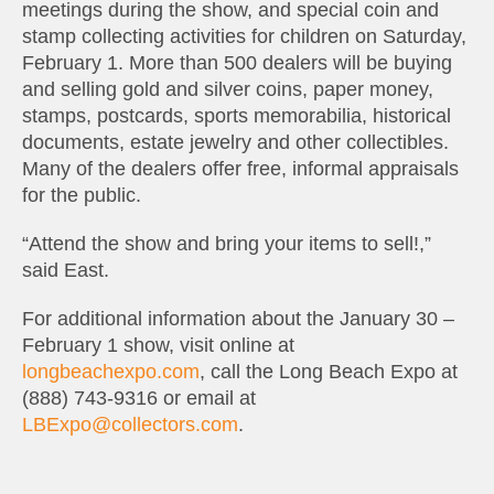
meetings during the show, and special coin and
stamp collecting activities for children on Saturday,
February 1. More than 500 dealers will be buying
and selling gold and silver coins, paper money,
stamps, postcards, sports memorabilia, historical
documents, estate jewelry and other collectibles.
Many of the dealers offer free, informal appraisals
for the public.
“Attend the show and bring your items to sell!,”
said East.
For additional information about the January 30 –
February 1 show, visit online at
longbeachexpo.com
, call the Long Beach Expo at
(888) 743-9316 or email at
LBExpo@collectors.com
.