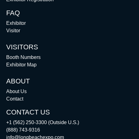
FAQ
Exhibitor
Visitor
VISITORS
Booth Numbers
Exhibitor Map
ABOUT
About Us
Contact
CONTACT US
+1 (562) 250-3300 (Outside U.S.)
(888) 743-9316
info@longbeachexpo.com