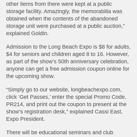
other items from there were kept at a public
storage facility. Amazingly, the memorabilia was
obtained when the contents of the abandoned
storage unit were purchased at a public auction,”
explained Goldin.
Admission to the Long Beach Expo is $8 for adults,
$4 for seniors and children aged 8 to 16. However,
as part of the show’s 50th anniversary celebration,
anyone can get a free admission coupon online for
the upcoming show.
“Simply go to our website, longbeachexpo.com,
click ‘Get Passes,’ enter the special Promo Code,
PR214, and print out the coupon to present at the
show’s registration desk,” explained Cassi East,
Expo President.
There will be educational seminars and club