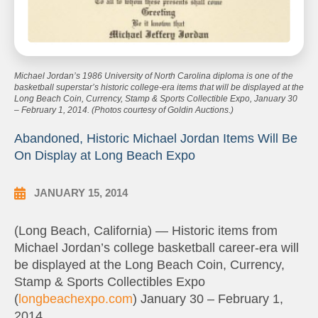
Michael Jordan’s 1986 University of North Carolina diploma is one of the
basketball superstar’s historic college-era items that will be displayed at the
Long Beach Coin, Currency, Stamp & Sports Collectible Expo, January 30
– February 1, 2014. (Photos courtesy of Goldin Auctions.)
Abandoned, Historic Michael Jordan Items Will Be
On Display at Long Beach Expo
JANUARY 15, 2014
(Long Beach, California) — Historic items from
Michael Jordan’s college basketball career-era will
be displayed at the Long Beach Coin, Currency,
Stamp & Sports Collectibles Expo
(
longbeachexpo.com
) January 30 – February 1,
2014.