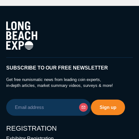
SUBSCRIBE TO OUR FREE NEWSLETTER
Get free numismatic news from leading coin experts,
in-depth articles, market summary videos, surveys & more!
REGISTRATION
Exhibitor Registration