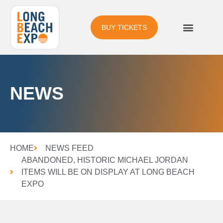
BUY TICKETS
NEWS
HOME
NEWS FEED
ABANDONED, HISTORIC MICHAEL JORDAN
ITEMS WILL BE ON DISPLAY AT LONG BEACH
EXPO