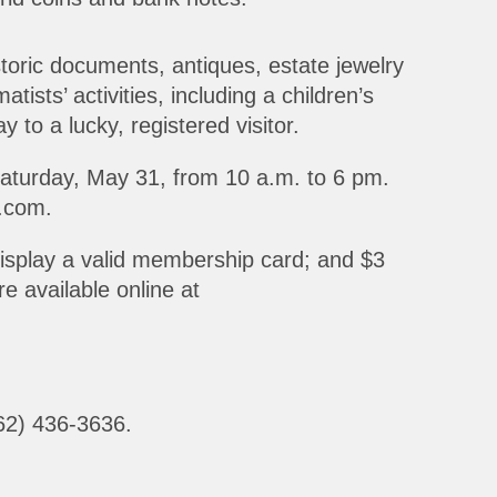
toric documents, antiques, estate jewelry
tists’ activities, including a children’s
 to a lucky, registered visitor.
Saturday, May 31, from 10 a.m. to 6 pm.
.com.
display a valid membership card; and $3
e available online at
562) 436-3636.