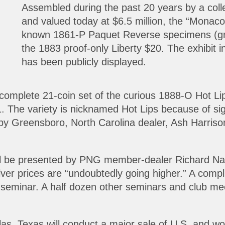
Assembled during the past 20 years by a col
and valued today at $6.5 million, the “Monaco 
known 1861-P Paquet Reverse specimens (gr
the 1883 proof-only Liberty $20. The exhibit in
has been publicly displayed.
 complete 21-coin set of the curious 1888-O Hot Li
The variety is nicknamed Hot Lips because of signif
 Greensboro, North Carolina dealer, Ash Harrison,
ill be presented by PNG member-dealer Richard Nac
er prices are “undoubtedly going higher.” A complim
minar. A half dozen other seminars and club meet
llas, Texas will conduct a major sale of U.S. and w