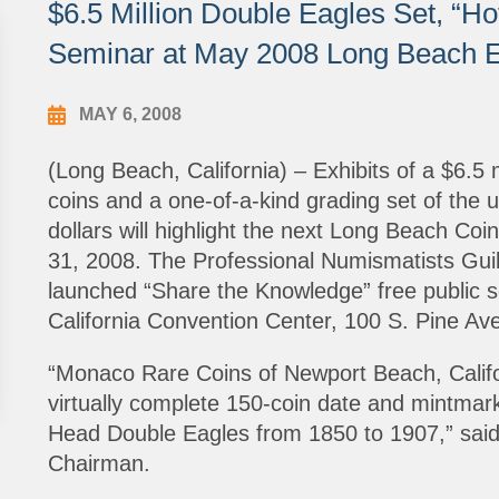
$6.5 Million Double Eagles Set, “H
Seminar at May 2008 Long Beach 
MAY 6, 2008
(Long Beach, California) – Exhibits of a $6.5 m
coins and a one-of-a-kind grading set of the u
dollars will highlight the next Long Beach Co
31, 2008. The Professional Numismatists Guild 
launched “Share the Knowledge” free public 
California Convention Center, 100 S. Pine Ave
“Monaco Rare Coins of Newport Beach, Californ
virtually complete 150-coin date and mintmark c
Head Double Eagles from 1850 to 1907,” said 
Chairman.