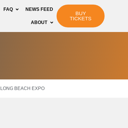
FAQ
NEWS FEED
BUY
TICKETS
ABOUT
08 LONG BEACH EXPO