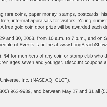
ing rare coins, paper money, stamps, postcards, his
free, informal appraisals for visitors. Young numisma
A free gold coin door prize will be awarded each day
29 and 30, 2008, from 10 a.m. to 7 p.m., and on 
chedule of Events is online at www.LongBeachShow
s); $4 for members of any coin or stamp club who 
ildren ages seven and younger. Discount coupons ar
s Universe, Inc. (NASDAQ: CLCT).
ll (805) 962-9939, and between May 27 and 31 all (