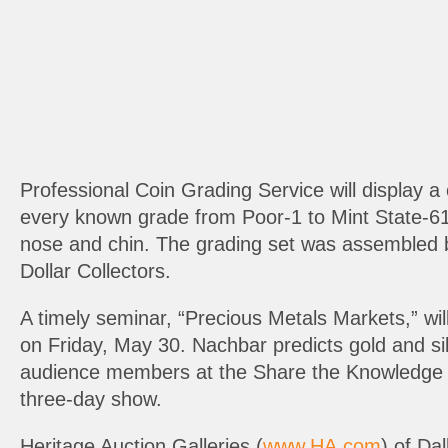
Professional Coin Grading Service will display a
every known grade from Poor-1 to Mint State-61. 
nose and chin. The grading set was assembled by
Dollar Collectors.
A timely seminar, “Precious Metals Markets,” w
on Friday, May 30. Nachbar predicts gold and silv
audience members at the Share the Knowledge se
three-day show.
Heritage Auction Galleries (
www.HA.com
) of Da