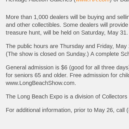
More than 1,000 dealers will be buying and sell
and other collectibles. Some dealers will provide 
treasure hunt, will be held on Saturday, May 31. 
The public hours are Thursday and Friday, May 
(The show is closed on Sunday.) A complete S
General admission is $6 (good for all three day
for seniors 65 and older. Free admission for ch
www.LongBeachShow.com.
The Long Beach Expo is a division of Collector
For additional information, prior to May 26, ca