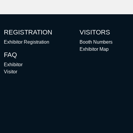
REGISTRATION
VISITORS
Exhibitor Registration
Booth Numbers
Exhibitor Map
FAQ
Exhibitor
Visitor