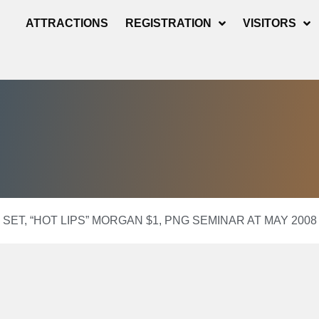
ATTRACTIONS
REGISTRATION
VISITORS
 SET, “HOT LIPS” MORGAN $1, PNG SEMINAR AT MAY 20