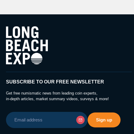
SUBSCRIBE TO OUR FREE NEWSLETTER
Get free numismatic news from leading coin experts,
in-depth articles, market summary videos, surveys & more!