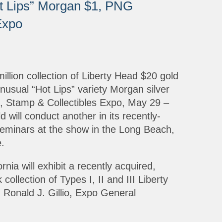
ot Lips” Morgan $1, PNG
Expo
illion collection of Liberty Head $20 gold
nusual “Hot Lips” variety Morgan silver
in, Stamp & Collectibles Expo, May 29 –
will conduct another in its recently-
seminars at the show in the Long Beach,
.
ia will exhibit a recently acquired,
ollection of Types I, II and III Liberty
Ronald J. Gillio, Expo General