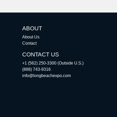
ABOUT
About Us
Contact
CONTACT US
+1 (562) 250-3300 (Outside U.S.)
(888) 743-9316
info@longbeachexpo.com