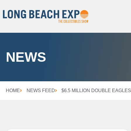
NEWS
HOME
NEWS FEED
$6.5 MILLION DOUBLE EAGLES