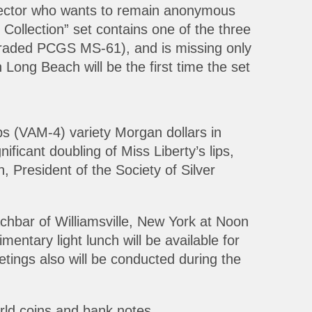
lector who wants to remain anonymous
Collection” set contains one of the three
aded PCGS MS-61), and is missing only
 Long Beach will be the first time the set
ps (VAM-4) variety Morgan dollars in
icant doubling of Miss Liberty’s lips,
 President of the Society of Silver
hbar of Williamsville, New York at Noon
entary light lunch will be available for
ings also will be conducted during the
orld coins and bank notes.