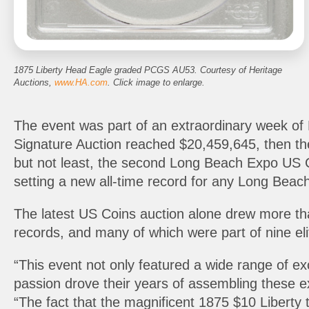
1875 Liberty Head Eagle graded PCGS AU53. Courtesy of Heritage
Auctions,
www.HA.com
. Click image to enlarge.
The event was part of an extraordinary week of
Signature Auction reached $20,459,645, then t
but not least, the second Long Beach Expo US C
setting a new all-time record for any Long Beac
The latest US Coins auction alone drew more than
records, and many of which were part of nine eli
“This event not only featured a wide range of e
passion drove their years of assembling these ex
“The fact that the magnificent 1875 $10 Liberty 