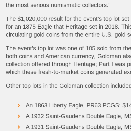
the most serious numismatic collectors.”
The $1,020,000 result for the event’s top lot set
for an 1875 Eagle that Heritage set in 2018. Thi
circulating gold coins from the entire U.S. gold 
The event’s top lot was one of 105 sold from the
both coins and American currency, Goldman also 
collection offered through Heritage; Part I was
which these fresh-to-market coins generated exc
Other top lots in the Goldman collection included
An 1863 Liberty Eagle, PR63 PCGS: $1
A 1932 Saint-Gaudens Double Eagle, 
A 1931 Saint-Gaudens Double Eagle, 