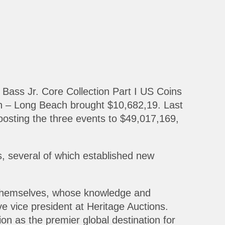
Bass Jr. Core Collection Part I US Coins
n – Long Beach brought $10,682,19. Last
oosting the three events to $49,017,169,
s, several of which established new
rs themselves, whose knowledge and
e vice president at Heritage Auctions.
on as the premier global destination for