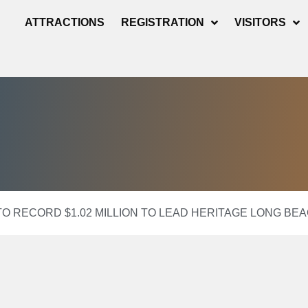
ATTRACTIONS
REGISTRATION
VISITORS
TO RECORD $1.02 MILLION TO LEAD HERITAGE LONG BEA