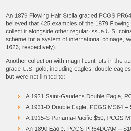
An 1879 Flowing Hair Stella graded PCGS PR64CA
believed that 425 examples of the 1879 Flowing Ha
collect it alongside other regular-issue U.S. coi
scheme for a system of international coinage, we
1626, respectively).
Another collection with magnificent lots in the a
grade U.S. gold, including eagles, double eagles,
but were not limited to:
A 1931 Saint-Gaudens Double Eagle, 
A 1931-D Double Eagle, PCGS MS64 – 
A 1915-S Panama-Pacific $50, PCGS M
An 1890 Eagle, PCGS PR64DCAM – $108,0