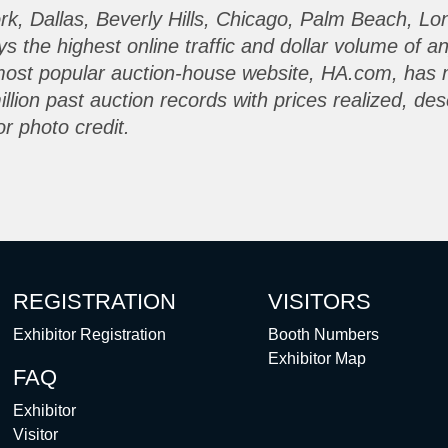
ork, Dallas, Beverly Hills, Chicago, Palm Beach, L
the highest online traffic and dollar volume of a
most popular auction-house website, HA.com, has 
lion past auction records with prices realized, des
r photo credit.
REGISTRATION
VISITORS
Exhibitor Registration
Booth Numbers
Exhibitor Map
FAQ
Exhibitor
Visitor