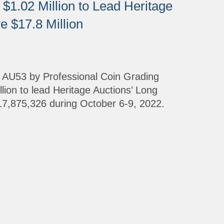
$1.02 Million to Lead Heritage
 $17.8 Million
d AU53 by Professional Coin Grading
lion to lead Heritage Auctions’ Long
7,875,326 during October 6-9, 2022.