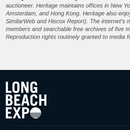
auctioneer. Heritage maintains offices in New Y
Amsterdam, and Hong Kong. Heritage also enjoys 
SimilarWeb and Hiscox Report). The internet’s 
members and searchable free archives of five mil
Reproduction rights routinely granted to media fo