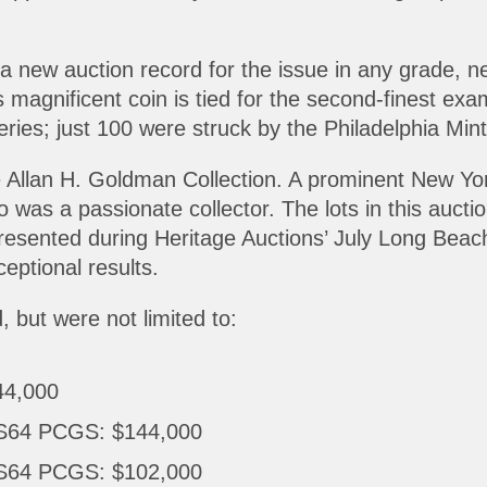
 a new auction record for the issue in any grade, n
s magnificent coin is tied for the second-finest e
series; just 100 were struck by the Philadelphia Mint
 Allan H. Goldman Collection. A prominent New York
was a passionate collector. The lots in this auctio
 presented during Heritage Auctions’ July Long Be
eptional results.
, but were not limited to:
44,000
MS64 PCGS: $144,000
MS64 PCGS: $102,000