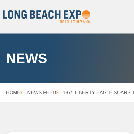
NEWS
HOME
NEWS FEED
1875 LIBERTY EAGLE SOARS 