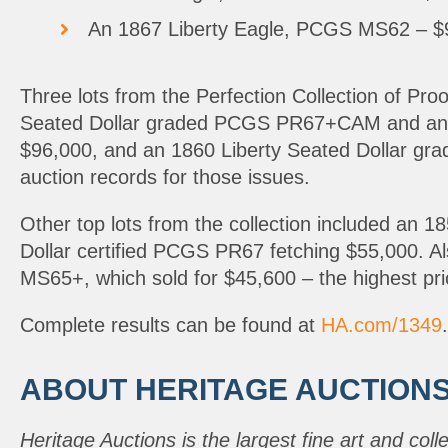
An 1867 Liberty Eagle, PCGS MS62 – $99
Three lots from the Perfection Collection of Pro
Seated Dollar graded PCGS PR67+CAM and an 18
$96,000, and an 1860 Liberty Seated Dollar g
auction records for those issues.
Other top lots from the collection included an
Dollar certified PCGS PR67 fetching $55,000. 
MS65+, which sold for $45,600 – the highest pric
Complete results can be found at
HA.com/1349
.
ABOUT HERITAGE AUCTION
Heritage Auctions is the largest fine art and coll