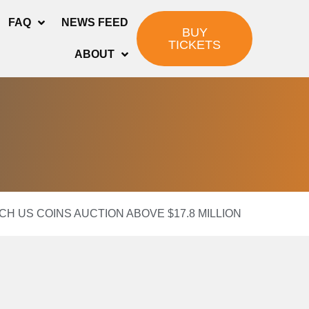
FAQ
NEWS FEED
BUY
TICKETS
ABOUT
CH US COINS AUCTION ABOVE $17.8 MILLION