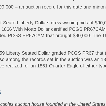
,000 – an auction record for this date and mintm
of Seated Liberty Dollars drew winning bids of $90,
66 With Motto Dollar certified PCGS PR67CAM th
raded PCGS PR67CAM that brought $90,000. The 18
 1859 Liberty Seated Dollar graded PCGS PR67 that
Also among the records set in the auction was an
e realized for an 1861 Quarter Eagle of either typ
S
ectibles auction house founded in the United States 