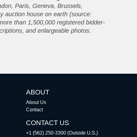
ondon, Paris, Geneva, Brussels,
ny auction house on earth (source:
more than 1,500,000 registered bidder-
criptions, and enlargeable photos.
ABOUT
About Us
Contact
CONTACT US
+1 (562) 250-3300 (Outside U.S.)