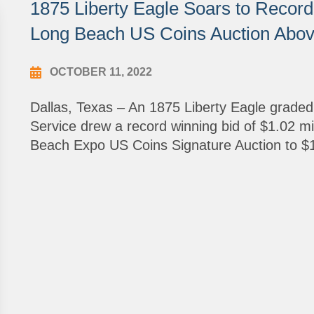
1875 Liberty Eagle Soars to Record 
Long Beach US Coins Auction Above
OCTOBER 11, 2022
Dallas, Texas – An 1875 Liberty Eagle grade
Service drew a record winning bid of $1.02 mil
Beach Expo US Coins Signature Auction to $1