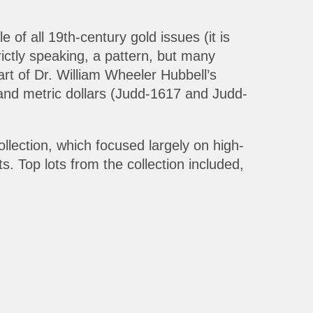
f all 19th-century gold issues (it is
rictly speaking, a pattern, but many
art of Dr. William Wheeler Hubbell’s
d and metric dollars (Judd-1617 and Judd-
ollection, which focused largely on high-
s. Top lots from the collection included,