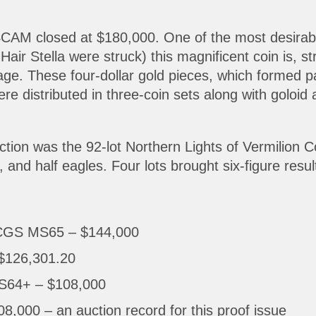
M closed at $180,000. One of the most desirable o
ir Stella were struck) this magnificent coin is, st
nage. These four-dollar gold pieces, which formed p
re distributed in three-coin sets along with goloi
uction was the 92-lot Northern Lights of Vermilion C
 and half eagles. Four lots brought six-figure result
PCGS MS65 – $144,000
$126,301.20
S64+ – $108,000
00 – an auction record for this proof issue