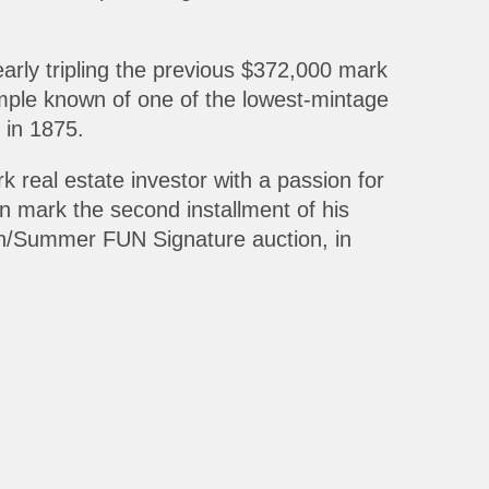
early tripling the previous $372,000 mark
xample known of one of the lowest-mintage
 in 1875.
 real estate investor with a passion for
n mark the second installment of his
ach/Summer FUN Signature auction, in