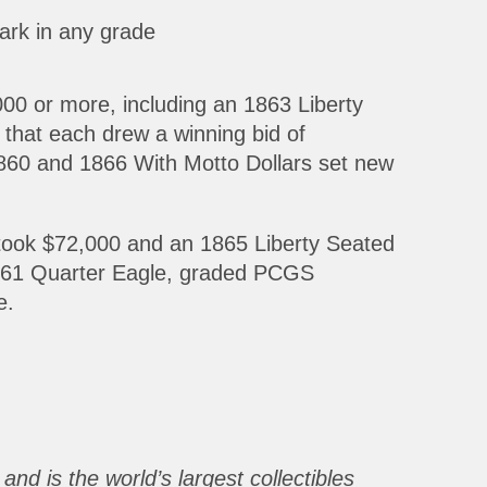
ark in any grade
000 or more, including an 1863 Liberty
at each drew a winning bid of
60 and 1866 With Motto Dollars set new
 took $72,000 and an 1865 Liberty Seated
 1861 Quarter Eagle, graded PCGS
e.
and is the world’s largest collectibles