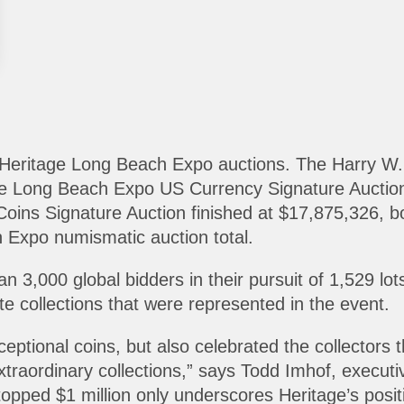
 Heritage Long Beach Expo auctions. The Harry W. 
he Long Beach Expo US Currency Signature Auctio
oins Signature Auction finished at $17,875,326, b
h Expo numismatic auction total.
 3,000 global bidders in their pursuit of 1,529 lot
te collections that were represented in the event.
xceptional coins, but also celebrated the collecto
traordinary collections,” says Todd Imhof, executiv
topped $1 million only underscores Heritage’s positi