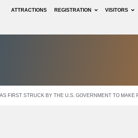
ATTRACTIONS
REGISTRATION
VISITORS
D AS FIRST STRUCK BY THE U.S. GOVERNMENT TO MAK