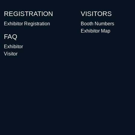
REGISTRATION
VISITORS
Exhibitor Registration
Booth Numbers
Exhibitor Map
FAQ
Exhibitor
Visitor