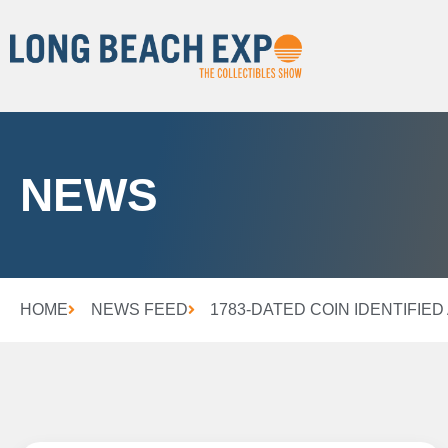
NEWS
HOME
NEWS FEED
1783-DATED COIN IDENTIFIE