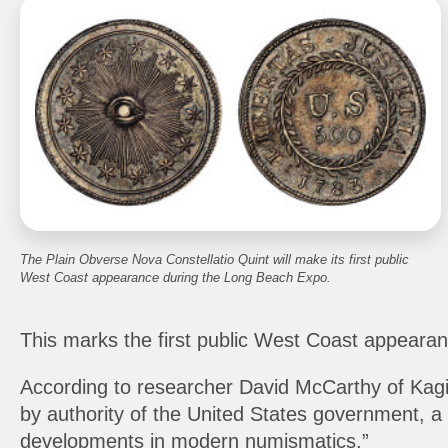
The Plain Obverse Nova Constellatio Quint will make its first public
West Coast appearance during the Long Beach Expo.
This marks the first public West Coast appearanc
According to researcher David McCarthy of Kagin’s
by authority of the United States government, a 
developments in modern numismatics.”