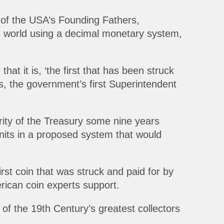
 of the USA’s Founding Fathers,
ern world using a decimal monetary system,
t it is, ‘the first that has been struck
s, the government’s first Superintendent
rity of the Treasury some nine years
nits in a proposed system that would
irst coin that was struck and paid for by
ican coin experts support.
of the 19th Century’s greatest collectors