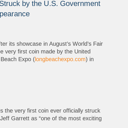
t Struck by the U.S. Government
ppearance
ter its showcase in August’s World’s Fair
he very first coin made by the United
g Beach Expo (
longbeachexpo.com
) in
he very first coin ever officially struck
Jeff Garrett as “one of the most exciting