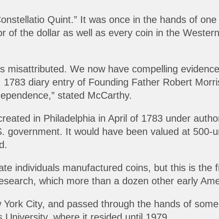
nstellatio Quint.” It was once in the hands of one
tor of the dollar as well as every coin in the West
s misattributed. We now have compelling evidence tha
2, 1783 diary entry of Founding Father Robert Morri
ndependence,” stated McCarthy.
reated in Philadelphia in April of 1783 under autho
S. government. It would have been valued at 500-u
d.
te individuals manufactured coins, but this is the f
esearch, which more than a dozen other early Amer
w York City, and passed through the hands of some 
University, where it resided until 1979.