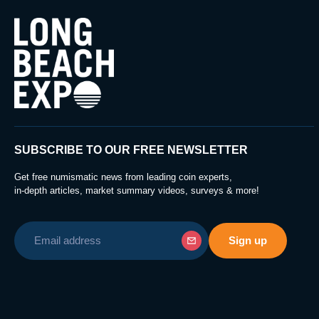
SUBSCRIBE TO OUR FREE NEWSLETTER
Get free numismatic news from leading coin experts,
in-depth articles, market summary videos, surveys & more!