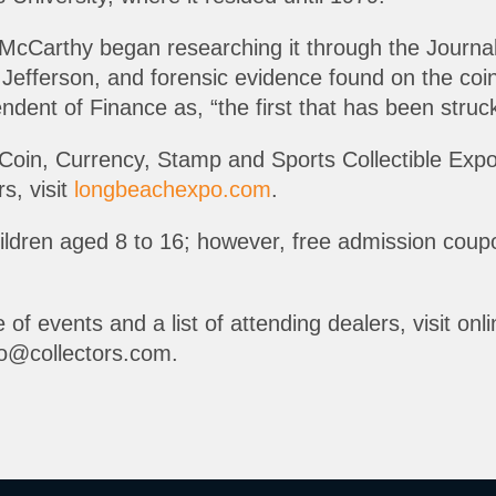
 McCarthy began researching it through the Journal
fferson, and forensic evidence found on the coins 
tendent of Finance as, “the first that has been stru
Coin, Currency, Stamp and Sports Collectible Exp
s, visit
longbeachexpo.com
.
children aged 8 to 16; however, free admission cou
 of events and a list of attending dealers, visit onl
o@collectors.com.