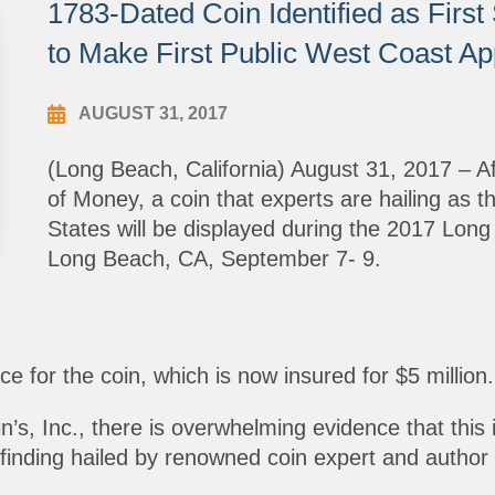
1783-Dated Coin Identified as Firs
to Make First Public West Coast A
AUGUST 31, 2017
(Long Beach, California) August 31, 2017 – Af
of Money, a coin that experts are hailing as t
States will be displayed during the 2017 Lon
Long Beach, CA, September 7- 9.
e for the coin, which is now insured for $5 million.
, Inc., there is overwhelming evidence that this is t
finding hailed by renowned coin expert and author 