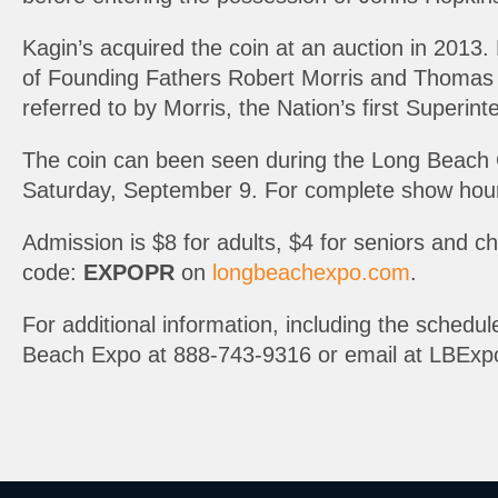
Kagin’s acquired the coin at an auction in 2013.
of Founding Fathers Robert Morris and Thomas Je
referred to by Morris, the Nation’s first Superin
The coin can been seen during the Long Beach 
Saturday, September 9. For complete show hour
Admission is $8 for adults, $4 for seniors and 
code:
EXPOPR
on
longbeachexpo.com
.
For additional information, including the schedule
Beach Expo at 888-743-9316 or email at LBExp