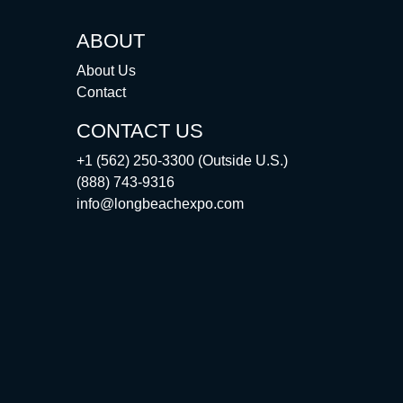
ABOUT
About Us
Contact
CONTACT US
+1 (562) 250-3300 (Outside U.S.)
(888) 743-9316
info@longbeachexpo.com