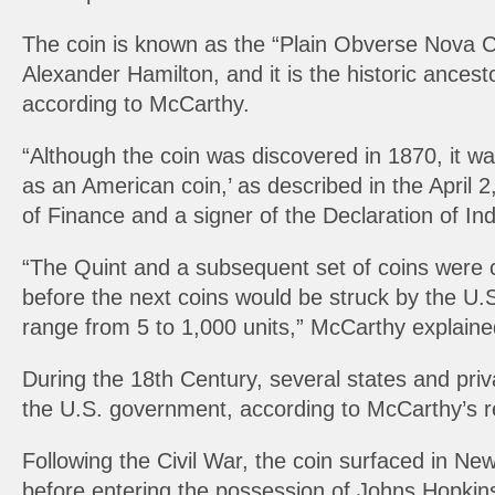
The coin is known as the “Plain Obverse Nova Co
Alexander Hamilton, and it is the historic ances
according to McCarthy.
“Although the coin was discovered in 1870, it wa
as an American coin,’ as described in the April 
of Finance and a signer of the Declaration of I
“The Quint and a subsequent set of coins were c
before the next coins would be struck by the U.
range from 5 to 1,000 units,” McCarthy explaine
During the 18th Century, several states and priva
the U.S. government, according to McCarthy’s r
Following the Civil War, the coin surfaced in Ne
before entering the possession of Johns Hopkins 