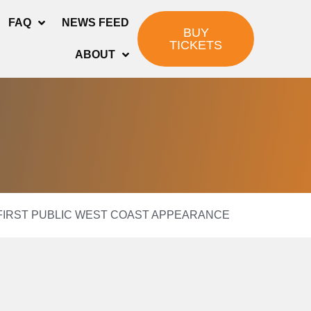
FAQ
NEWS FEED
BUY
TICKETS
ABOUT
E FIRST PUBLIC WEST COAST APPEARANCE