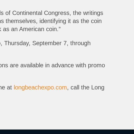
s of Continental Congress, the writings
themselves, identifying it as the coin
ck as an American coin.”
o, Thursday, September 7, through
pons are available in advance with promo
ine at
longbeachexpo.com
, call the Long