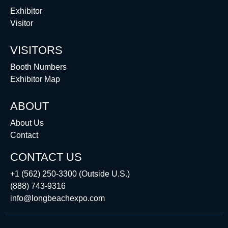
Exhibitor
Visitor
VISITORS
Booth Numbers
Exhibitor Map
ABOUT
About Us
Contact
CONTACT US
+1 (562) 250-3300 (Outside U.S.)
(888) 743-9316
info@longbeachexpo.com