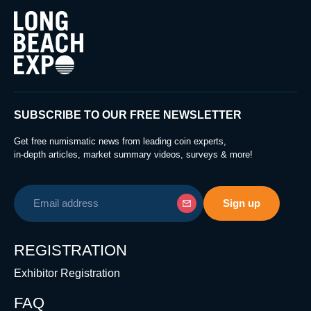
SUBSCRIBE TO OUR FREE NEWSLETTER
Get free numismatic news from leading coin experts,
in-depth articles, market summary videos, surveys & more!
REGISTRATION
Exhibitor Registration
FAQ