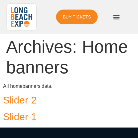
BUY TICKETS
Archives:
Home
banners
All homebanners data.
Slider 2
Slider 1