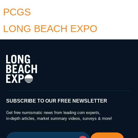
PCGS
LONG BEACH EXPO
SUBSCRIBE TO OUR FREE NEWSLETTER
Get free numismatic news from leading coin experts,
in-depth articles, market summary videos, surveys & more!