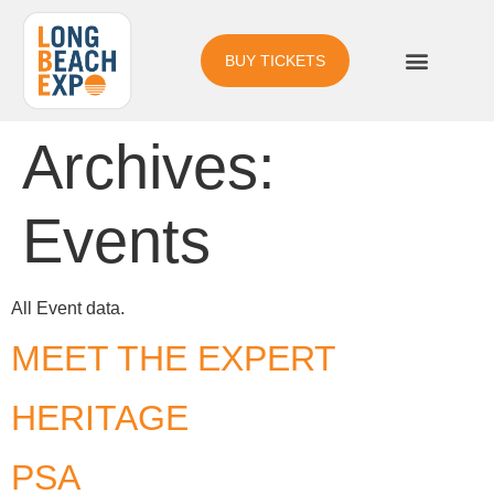
BUY TICKETS
Archives:
Events
All Event data.
MEET THE EXPERT
HERITAGE
PSA