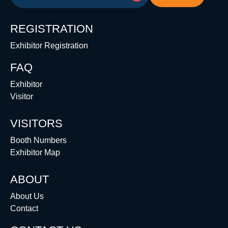
REGISTRATION
Exhibitor Registration
FAQ
Exhibitor
Visitor
VISITORS
Booth Numbers
Exhibitor Map
ABOUT
About Us
Contact