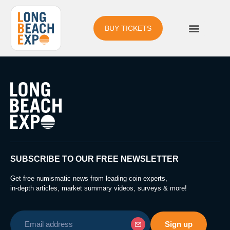
BUY TICKETS
SUBSCRIBE TO OUR FREE NEWSLETTER
Get free numismatic news from leading coin experts,
in-depth articles, market summary videos, surveys & more!