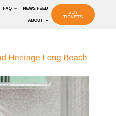
FAQ
NEWS FEED
BUY
TICKETS
ABOUT
ead Heritage Long Beach