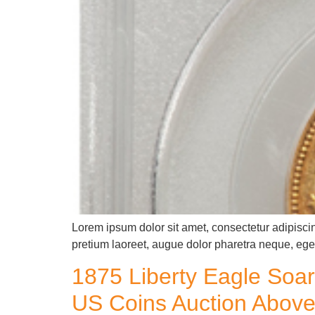
Lorem ipsum dolor sit amet, consectetur adipiscin
pretium laoreet, augue dolor pharetra neque, eget
1875 Liberty Eagle Soar
US Coins Auction Above 