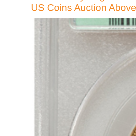
US Coins Auction Above 