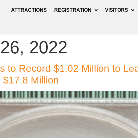
ATTRACTIONS
REGISTRATION
VISITORS
 26, 2022
s to Record $1.02 Million to L
$17.8 Million