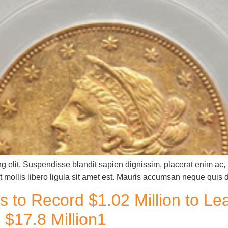
g elit. Suspendisse blandit sapien dignissim, placerat enim ac, u
 mollis libero ligula sit amet est. Mauris accumsan neque quis 
s to Record $1.02 Million to L
$17.8 Million1