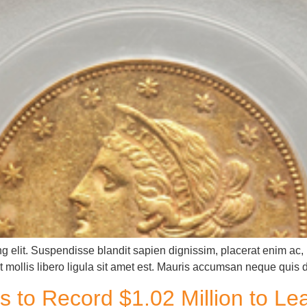
g elit. Suspendisse blandit sapien dignissim, placerat enim ac, u
 mollis libero ligula sit amet est. Mauris accumsan neque quis 
s to Record $1.02 Million to L