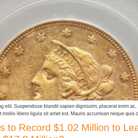
g elit. Suspendisse blandit sapien dignissim, placerat enim ac, u
 mollis libero ligula sit amet est. Mauris accumsan neque quis 
s to Record $1.02 Million to L