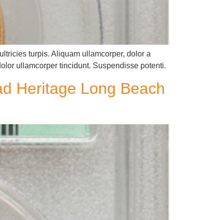
ltricies turpis. Aliquam ullamcorper, dolor a
dolor ullamcorper tincidunt. Suspendisse potenti.
ead Heritage Long Beach