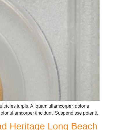
ltricies turpis. Aliquam ullamcorper, dolor a
dolor ullamcorper tincidunt. Suspendisse potenti.
ead Heritage Long Beach