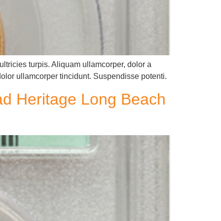
ltricies turpis. Aliquam ullamcorper, dolor a
dolor ullamcorper tincidunt. Suspendisse potenti.
ead Heritage Long Beach