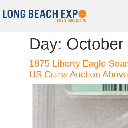
Day:
October
1875 Liberty Eagle Soar
US Coins Auction Above 