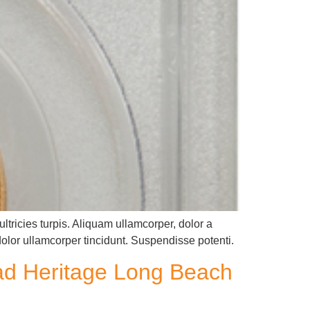
ltricies turpis. Aliquam ullamcorper, dolor a
dolor ullamcorper tincidunt. Suspendisse potenti.
ead Heritage Long Beach