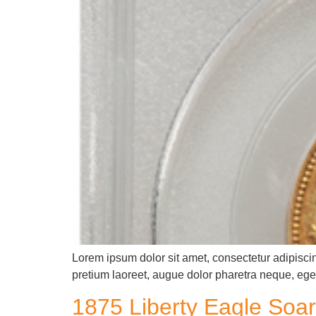
Lorem ipsum dolor sit amet, consectetur adipiscin
pretium laoreet, augue dolor pharetra neque, eget
1875 Liberty Eagle Soar