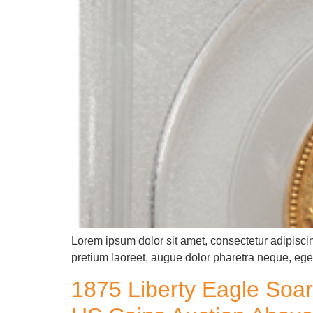
Lorem ipsum dolor sit amet, consectetur adipiscin
pretium laoreet, augue dolor pharetra neque, eget
1875 Liberty Eagle Soar