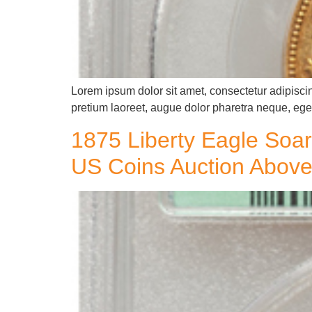
Lorem ipsum dolor sit amet, consectetur adipiscin
pretium laoreet, augue dolor pharetra neque, eget
1875 Liberty Eagle Soar
US Coins Auction Above 