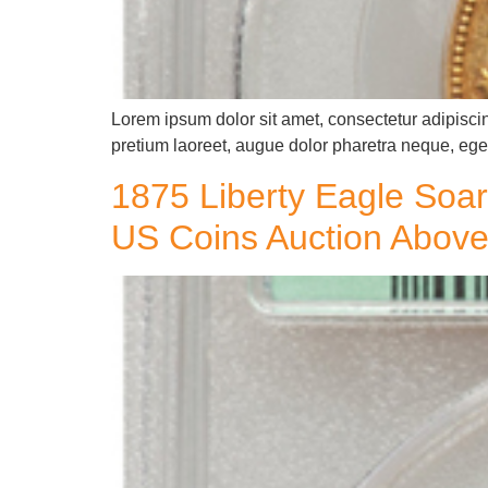
Lorem ipsum dolor sit amet, consectetur adipiscin
pretium laoreet, augue dolor pharetra neque, eget
1875 Liberty Eagle Soar
US Coins Auction Above 