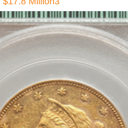
$17.8 Million3