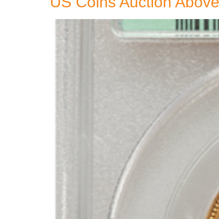
US Coins Auction Above 