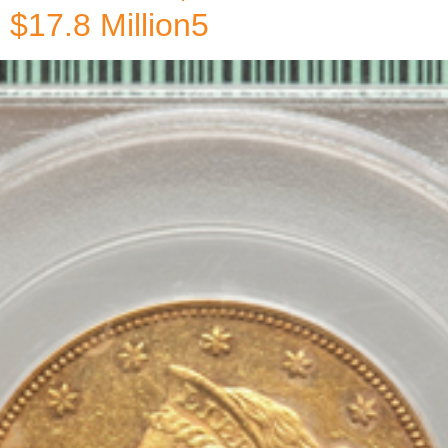
$17.8 Million5