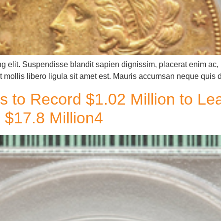
g elit. Suspendisse blandit sapien dignissim, placerat enim ac, u
 mollis libero ligula sit amet est. Mauris accumsan neque quis 
s to Record $1.02 Million to L
$17.8 Million4