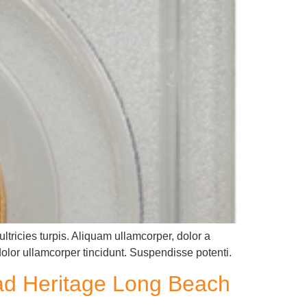
ltricies turpis. Aliquam ullamcorper, dolor a
dolor ullamcorper tincidunt. Suspendisse potenti.
ead Heritage Long Beach