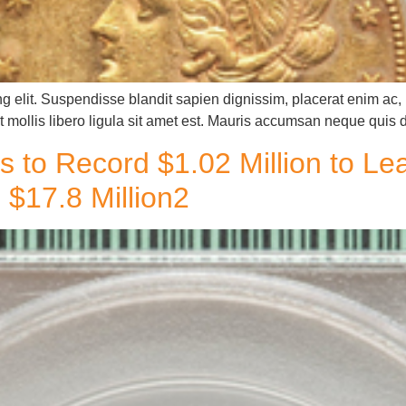
g elit. Suspendisse blandit sapien dignissim, placerat enim ac, u
 mollis libero ligula sit amet est. Mauris accumsan neque quis 
s to Record $1.02 Million to L
$17.8 Million2