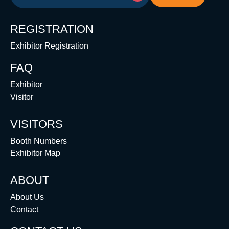
REGISTRATION
Exhibitor Registration
FAQ
Exhibitor
Visitor
VISITORS
Booth Numbers
Exhibitor Map
ABOUT
About Us
Contact