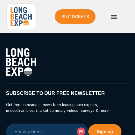
BUY TICKETS
SUBSCRIBE TO OUR FREE NEWSLETTER
Get free numismatic news from leading coin experts,
in-depth articles, market summary videos, surveys & more!